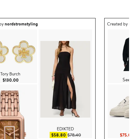
ea created by nordstromstyling.
Outfit idea creat
 by
nordstromstyling
Created by
nord
Nike
Tory Burch
See Det
Current Price $130.00
$130.00
EDIKTED
Nike
0
Sale price $58.80
After sale price $78.40
Cu
$58.80
$78.40
$75.00
$1