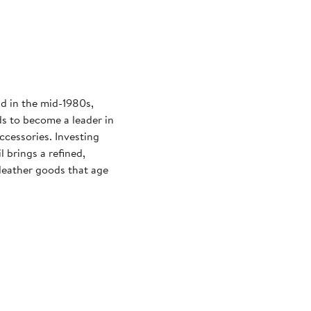
d in the mid-1980s,
ds to become a leader in
ccessories. Investing
l brings a refined,
 leather goods that age