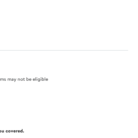
ms may not be eligible
you covered.