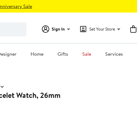
nniversary Sale
Sign In
Set Your Store
esigner
Home
Gifts
Sale
Services
celet Watch, 26mm
0