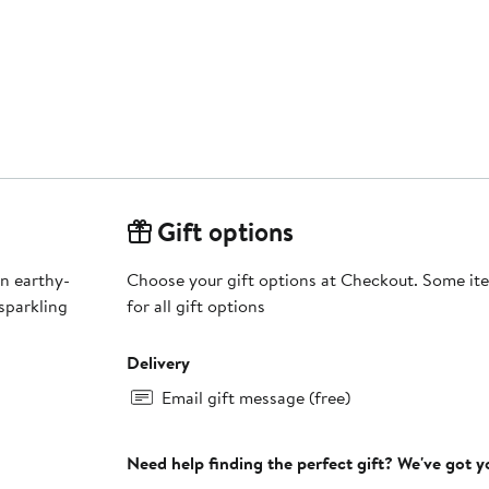
Gift options
an earthy-
Choose your gift options at Checkout. Some ite
sparkling
for all gift options
Delivery
Email gift message (free)
Need help finding the perfect gift? We've got 