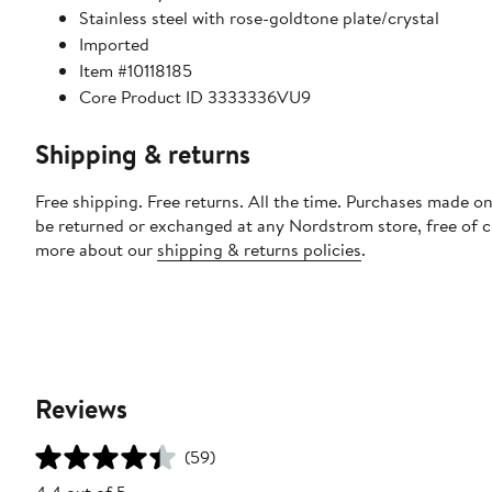
Stainless steel with rose-goldtone plate/crystal
Imported
Item #10118185
Core Product ID 3333336VU9
Shipping & returns
Free shipping. Free returns. All the time. Purchases made on
be returned or exchanged at any Nordstrom store, free of 
more about our
shipping & returns policies
.
Reviews
(59)