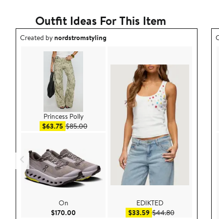
Outfit Ideas For This Item
Outfit idea created by nordstromstyling.
O
Created by
nordstromstyling
C
Princess Polly
Sale price $63.75
After sale price $85.00
$63.75
$85.00
On
EDIKTED
Current Price $170.00
Sale price $33.59
After sale pric
$170.00
$33.59
$44.80