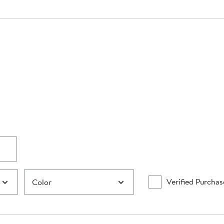
Verified Purchas
Color