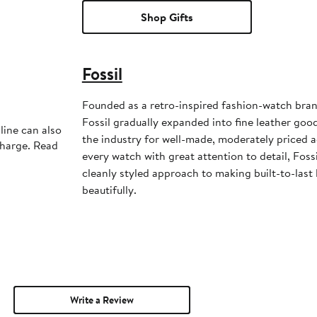
Shop Gifts
Fossil
Founded as a retro-inspired fashion-watch bran
Fossil gradually expanded into fine leather goo
line can also
the industry for well-made, moderately priced a
charge. Read
every watch with great attention to detail, Fossi
cleanly styled approach to making built-to-last
beautifully.
Write a Review