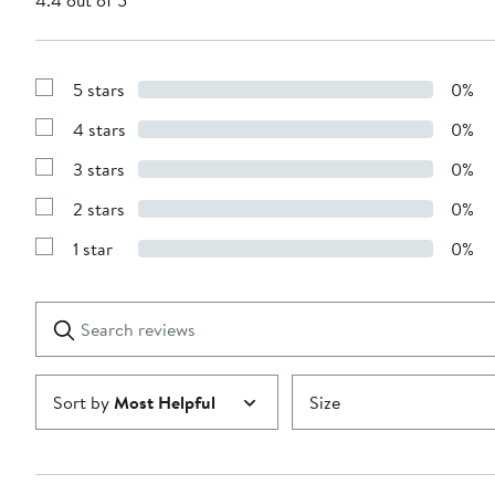
4.4 out of 5
5 stars
0%
Show
Reviews
4 stars
0%
with
Show
5
Reviews
stars
3 stars
0%
with
Show
4
Reviews
stars
2 stars
0%
with
Show
3
Reviews
stars
1 star
0%
with
Show
2
Reviews
stars
with
1
Search
Clear
star
reviews
Submit
Sort by
Most Helpful
Size