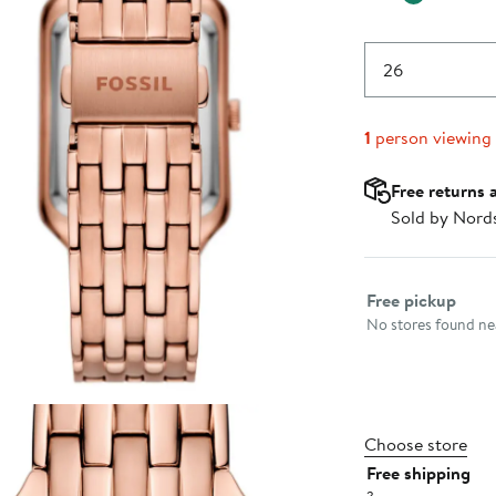
26
1
person viewing
Free returns 
Sold by Nord
Select fulfillme
Free pickup
No stores found nea
Choose store
Free shipping