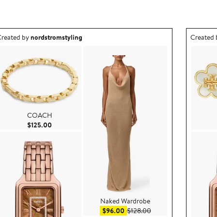
utfit idea created by nordstromstyling.
Outfit id
reated by
nordstromstyling
Created
COACH
Current Price $125.00
$125.00
Naked Wardrobe
e $44.80
Sale price $96.00
After sale price $128.0
$96.00
$128.00