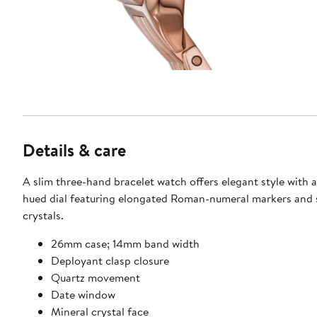
Details & care
A slim three-hand bracelet watch offers elegant style with 
hued dial featuring elongated Roman-numeral markers and 
crystals.
26mm case; 14mm band width
Deployant clasp closure
Quartz movement
Date window
Mineral crystal face