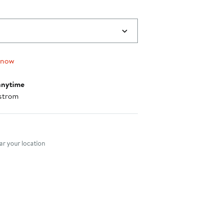
 now
anytime
strom
nt method
r your location