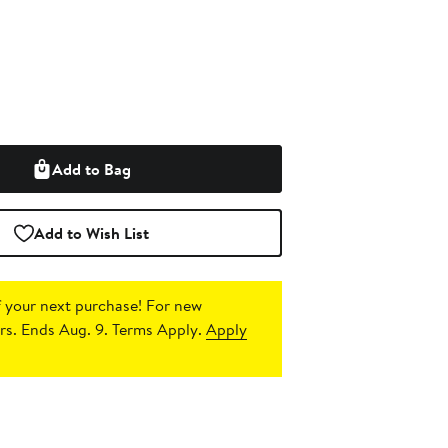
Add to Bag
Add to Wish List
 your next purchase!
For new
s. Ends Aug. 9. Terms Apply.
Apply