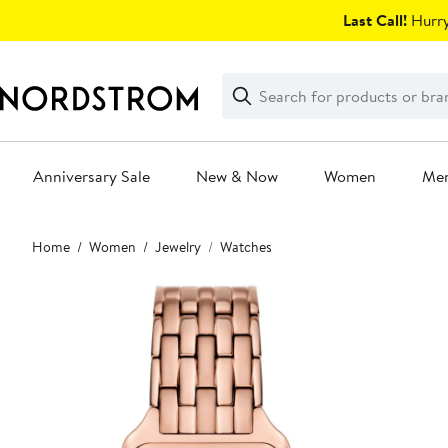
Skip
Last Call!
Hurry
navigation
Clear
Search
Clear
Search
Text
Anniversary Sale
New & Now
Women
Me
Main
Home
Women
Jewelry
Watches
content