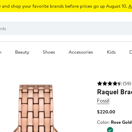
 and shop your favorite brands before prices go up August 10.
A
n
Beauty
Shoes
Accessories
Kids
D
(59)
Raquel Bra
Fossil
Current
$220.00
Price
Color
Color:
Rose Gold
$220.0