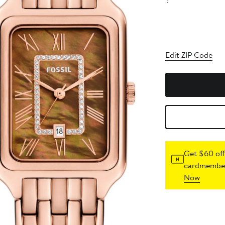
?
Edit ZIP Code
Get $60 off
cardmember
Now