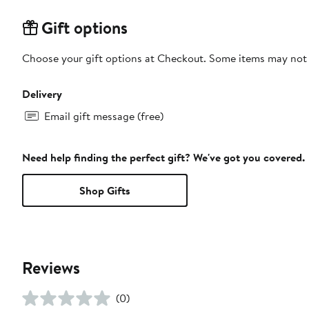
Gift options
Choose your gift options at Checkout. Some items may not be
Delivery
Email gift message (free)
Need help finding the perfect gift? We've got you covered.
Shop Gifts
Reviews
(0)