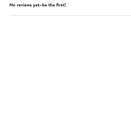
No reviews yet–be the first!