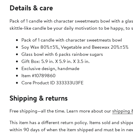
Details & care
Pack of 1 candle with character sweetmeats bowl with a glass
skittle-like candle be your daily motivation to be happy, to 
Pack of 1 candle with character sweetmeats bowl
Soy Wax 80%±5%, Vegetable and Beeswax 20%±5%
Glass bowl with 6 packs rainbow sugars
Gift Box: 5.9 in. X 5.9 in. X 3.5 in.
Exclusive design, handmade
Item #10789860
Core Product ID 333333U3FE
Shipping & returns
Free shipping—all the time. Learn more about our
shipping &
This item has a different return policy. Items sold and ship
within 90 days of when the item shipped and must be in new