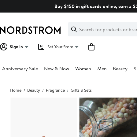
Skip
Buy $150 in gift cards online, earn a 
navigation
Clear
Search
Clear
Search
Text
Sign In
Set Your Store
Anniversary Sale
New & Now
Women
Men
Beauty
S
Main
Home
Beauty
Fragrance
Gifts & Sets
content