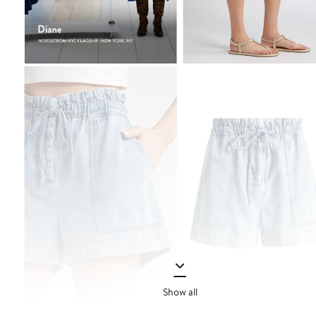
Show all