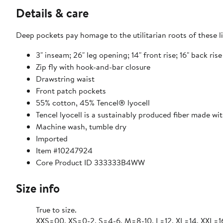
Details & care
Deep pockets pay homage to the utilitarian roots of these 
3" inseam; 26" leg opening; 14" front rise; 16" back ris
Zip fly with hook-and-bar closure
Drawstring waist
Front patch pockets
55% cotton, 45% Tencel® lyocell
Tencel lyocell is a sustainably produced fiber made wi
Machine wash, tumble dry
Imported
Item #10247924
Core Product ID 333333B4WW
Size info
True to size.
XXS=00, XS=0-2, S=4-6, M=8-10, L=12, XL=14, XXL=1