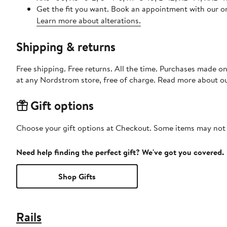
Get the fit you want. Book an appointment with our on
Learn more about alterations.
Shipping & returns
Free shipping. Free returns. All the time. Purchases made o
at any Nordstrom store, free of charge. Read more about o
Gift options
Choose your gift options at Checkout. Some items may not be
Need help finding the perfect gift? We've got you covered.
Shop Gifts
Rails