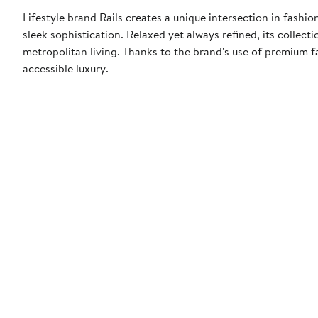
Lifestyle brand Rails creates a unique intersection in fashi
sleek sophistication. Relaxed yet always refined, its collect
metropolitan living. Thanks to the brand's use of premium f
accessible luxury.