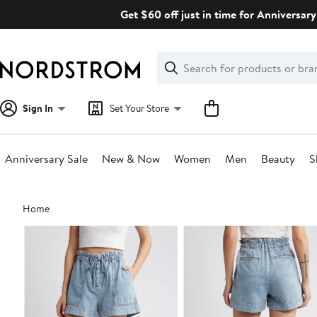
Skip
Get $60 off just in time for Anniversary
navigation
Clear
Search
Clear
Search
Text
Sign In
Set Your Store
Anniversary Sale
New & Now
Women
Men
Beauty
S
Main
Home
content