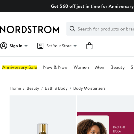
Skip
Get $60 off just in time for Anniversary
navigation
Clear
Search
Clear
Search
Text
Sign In
Set Your Store
Anniversary Sale
New & Now
Women
Men
Beauty
S
Main
Home
Beauty
Bath & Body
Body Moisturizers
content