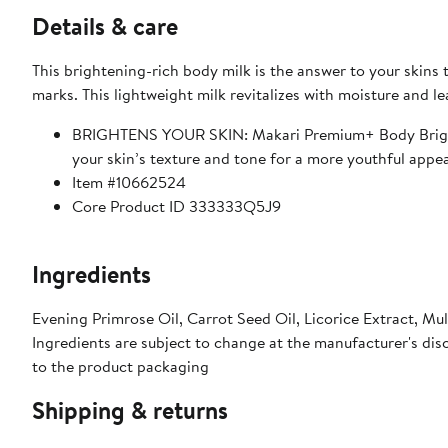
Details & care
This brightening-rich body milk is the answer to your skins
marks. This lightweight milk revitalizes with moisture and le
BRIGHTENS YOUR SKIN: Makari Premium+ Body Brighteni
your skin’s texture and tone for a more youthful appe
Item #10662524
Core Product ID 333333Q5J9
Ingredients
Evening Primrose Oil, Carrot Seed Oil, Licorice Extract, Mu
Ingredients are subject to change at the manufacturer's disc
to the product packaging
Shipping & returns