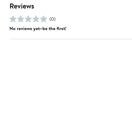
Reviews
(0)
No reviews yet–be the first!