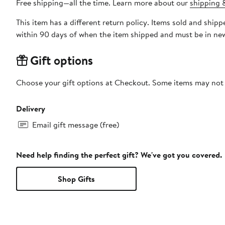
Free shipping—all the time. Learn more about our
shipping &
This item has a different return policy. Items sold and shi
within 90 days of when the item shipped and must be in new
Gift options
Choose your gift options at Checkout. Some items may not be
Delivery
Email gift message (free)
Need help finding the perfect gift? We've got you covered.
Shop Gifts