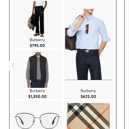
Burberry
Current Price $795.00
$795.00
Burberry
Burberry
Current Price $1,350.00
Current Price $62
$1,350.00
$625.00