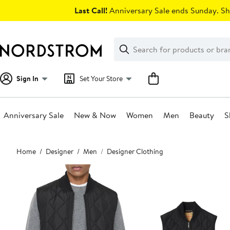
Skip
Last Call!
Anniversary Sale ends Sunday. Sh
navigation
Clear
Search
Clear
Search
Text
Sign In
Set Your Store
Anniversary Sale
New & Now
Women
Men
Beauty
S
Main
Home
Designer
Men
Designer Clothing
content