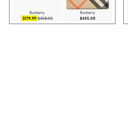
Burberry
Burberry
Sale price $179.99
After sale price $358.00
Current Price $45
$179.99
$358.00
$455.00