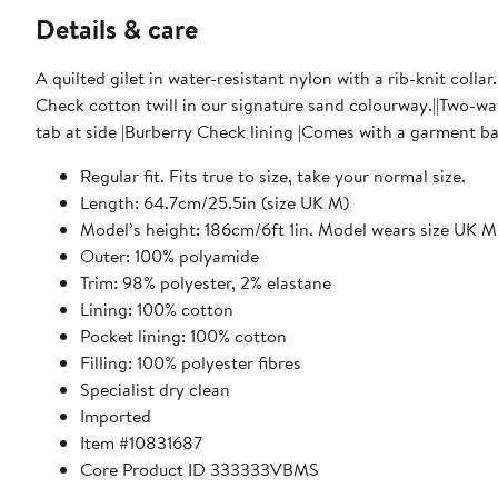
Details & care
A quilted gilet in water-resistant nylon with a rib-knit collar
Check cotton twill in our signature sand colourway.||Two-wa
tab at side |Burberry Check lining |Comes with a garment b
Regular fit. Fits true to size, take your normal size.
Length: 64.7cm/25.5in (size UK M)
Model’s height: 186cm/6ft 1in. Model wears size UK M
Outer: 100% polyamide
Trim: 98% polyester, 2% elastane
Lining: 100% cotton
Pocket lining: 100% cotton
Filling: 100% polyester fibres
Specialist dry clean
Imported
Item #10831687
Core Product ID 333333VBMS