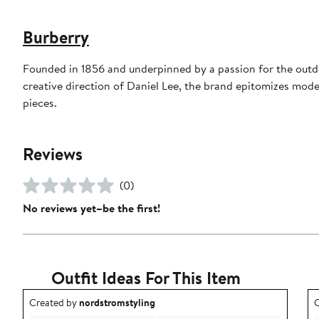
Burberry
Founded in 1856 and underpinned by a passion for the outdoo
creative direction of Daniel Lee, the brand epitomizes mode
pieces.
Reviews
(0)
No reviews yet–be the first!
Outfit Ideas For This Item
Outfit idea created by nordstromstyling.
O
Created by
nordstromstyling
C