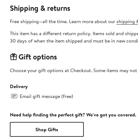
Shipping & returns
Free shipping—all the time. Learn more about our
shipping &
This item has a different return policy. Items sold and ship
30 days of when the item shipped and must be in new condit
Gift options
Choose your gift options at Checkout. Some items may not be
Delivery
Email gift message (free)
Need help finding the perfect gift? We've got you covered.
Shop Gifts