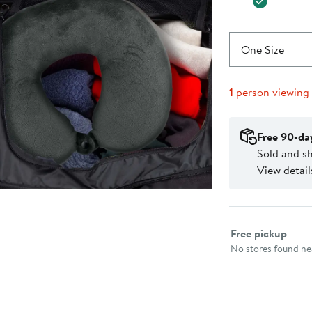
One Size
1
person viewing
Free 90-da
Sold and 
View detail
Select fulfillme
Free pickup
No stores found nea