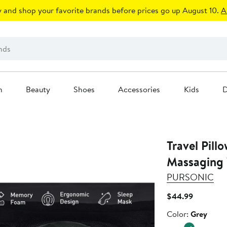
 and shop your favorite brands before prices go up August 10.
A
n
Beauty
Shoes
Accessories
Kids
D
Travel Pill
Massaging
PURSONIC
Current
$44.99
Price
Color
Color:
Grey
$44.99