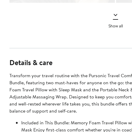
Show all
Details & care
Transform your travel routine with the Pursonic Travel Comf
Bundle, featuring two must-haves for anyone on the go: t
Foam Travel Pillow with Sleep Mask and the Portable Neck 
Adjustable Massaging Wrap. Designed to keep you comforta
and well-rested wherever life takes you, this bundle offers t
balance of support and self-care.
Included in This Bundle: Memory Foam Travel Pillow with Sleep
Mask Enjoy first-class comfort whether you're in coac