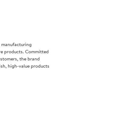
d manufacturing
are products. Committed
ustomers, the brand
lish, high-value products