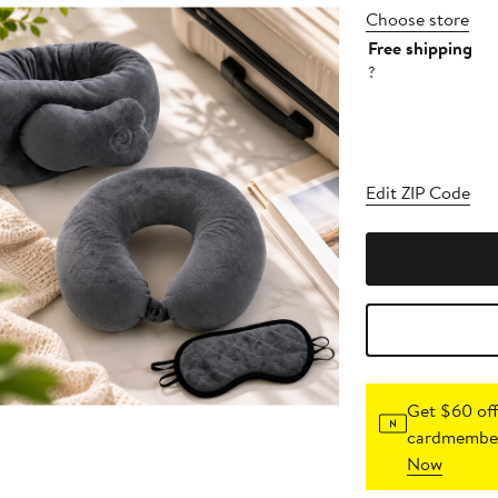
Choose store
Free shipping
?
Edit ZIP Code
Get $60 off
cardmember
Now