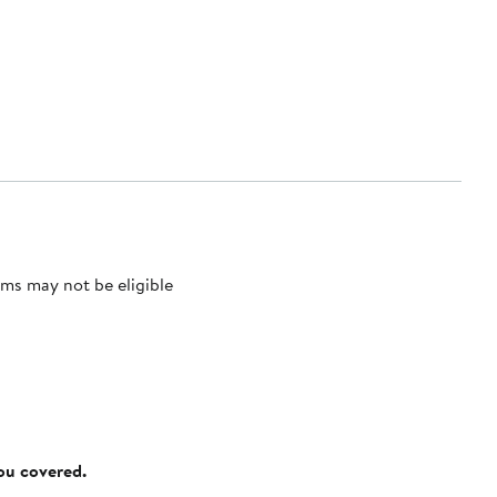
ms may not be eligible
you covered.