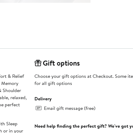
Gift options
ort & Relief
Choose your gift options at Checkout. Some ite
he Memory
for all gift options
& Shoulder
ble, relaxed,
Delivery
he perfect
Email gift message (free)
Need help finding the perfect gift? We've got 
h or in your