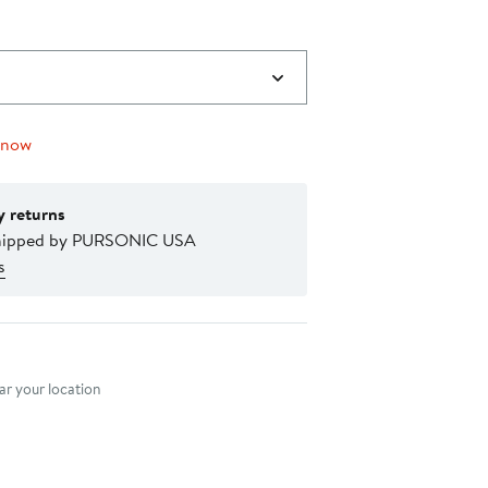
 now
y returns
shipped by PURSONIC USA
s
nt method
r your location