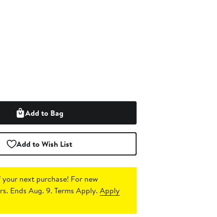
Add to Bag
Add to Wish List
 your next purchase!
For new
s. Ends Aug. 9. Terms Apply.
Apply