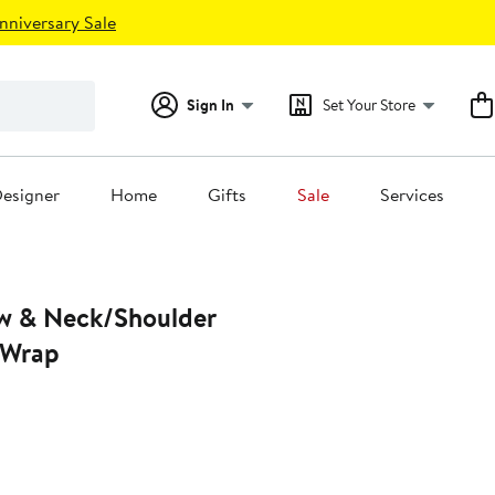
nniversary Sale
Sign In
Set Your Store
esigner
Home
Gifts
Sale
Services
ow & Neck/Shoulder
 Wrap