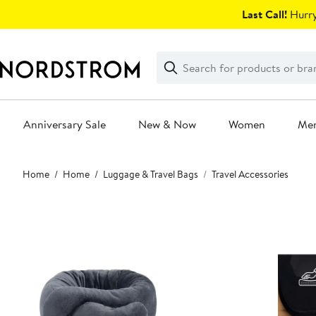
Skip
Last Call!
Hurry
navigation
Clear
Search
Clear
Search
Text
Anniversary Sale
New & Now
Women
Me
Main
Home
Home
Luggage & Travel Bags
Travel Accessories
content