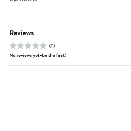
Reviews
(0)
No reviews yet–be the first!