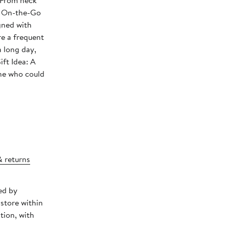
 From neck
 • On-the-Go
gned with
re a frequent
a long day,
ift Idea: A
one who could
& returns
ed by
store within
tion, with