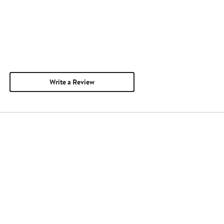
Write a Review