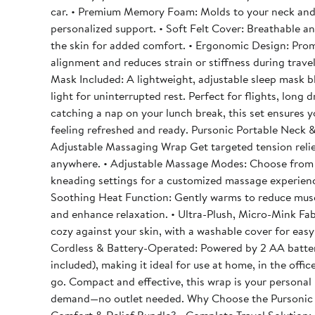
car. • Premium Memory Foam: Molds to your neck and
personalized support. • Soft Felt Cover: Breathable a
the skin for added comfort. • Ergonomic Design: Pro
alignment and reduces strain or stiffness during travel
Mask Included: A lightweight, adjustable sleep mask b
light for uninterrupted rest. Perfect for flights, long drives, or
catching a nap on your lunch break, this set ensures y
feeling refreshed and ready. Pursonic Portable Neck & Shoulder
Adjustable Massaging Wrap Get targeted tension relie
anywhere. • Adjustable Massage Modes: Choose from
kneading settings for a customized massage experienc
Soothing Heat Function: Gently warms to reduce musc
and enhance relaxation. • Ultra-Plush, Micro-Mink Fab
cozy against your skin, with a washable cover for easy 
Cordless & Battery-Operated: Powered by 2 AA batter
included), making it ideal for use at home, in the offic
go. Compact and effective, this wrap is your personal masseuse on
demand—no outlet needed. Why Choose the Pursonic Travel