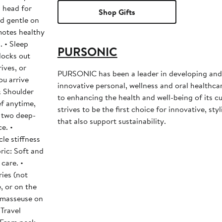
 head for
Shop Gifts
nd gentle on
motes healthy
. • Sleep
PURSONIC
locks out
PURSONIC has been a leader in developing an
ou arrive
innovative personal, wellness and oral healthc
to enhancing the health and well-being of its c
f anytime,
strives to be the first choice for innovative, sty
 two deep-
that also support sustainability.
e. •
le stiffness
ric: Soft and
care. •
ies (not
e, or on the