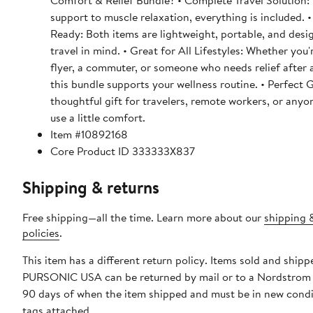
Comfort & Relief Bundle? • Complete Travel Solution:
support to muscle relaxation, everything is included.
Ready: Both items are lightweight, portable, and desi
travel in mind. • Great for All Lifestyles: Whether you'
flyer, a commuter, or someone who needs relief after 
this bundle supports your wellness routine. • Perfect G
thoughtful gift for travelers, remote workers, or any
use a little comfort.
Item #10892168
Core Product ID 333333X837
Shipping & returns
Free shipping—all the time. Learn more about our
shipping 
policies
.
This item has a different return policy. Items sold and shipp
PURSONIC USA can be returned by mail or to a Nordstrom 
90 days of when the item shipped and must be in new condi
tags attached.