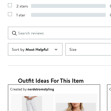
4
Reviews
stars
2 stars
with
Show
3
Reviews
stars
1 star
with
Show
2
Reviews
stars
with
1
Search
Clear
star
reviews
Submit
Sort by
Most Helpful
Size
Outfit Ideas For This Item
Outfit idea created by nordstromstyling.
O
Created by
nordstromstyling
C