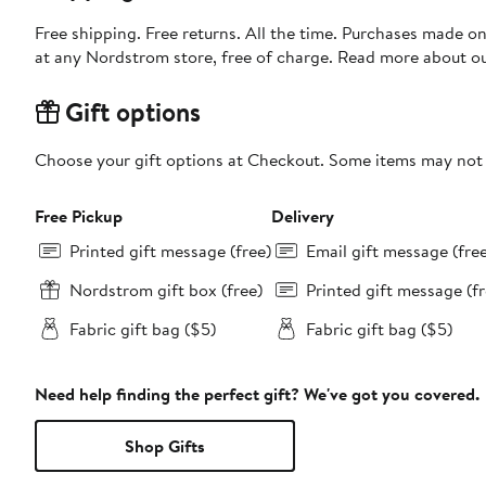
Free shipping. Free returns. All the time. Purchases made o
at any Nordstrom store, free of charge. Read more about o
Gift options
Choose your gift options at Checkout. Some items may not be
Free Pickup
Delivery
Printed gift message (free)
Email gift message (fre
Nordstrom gift box (free)
Printed gift message (fr
Fabric gift bag ($5)
Fabric gift bag ($5)
Need help finding the perfect gift? We've got you covered.
Shop Gifts