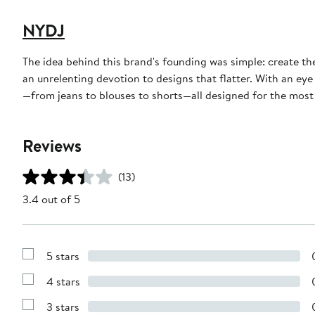
NYDJ
The idea behind this brand's founding was simple: create th
an unrelenting devotion to designs that flatter. With an eye
—from jeans to blouses to shorts—all designed for the most f
Reviews
(13)
3.4 out of 5
5 stars
Show
Reviews
4 stars
with
Show
5
Reviews
stars
3 stars
with
Show