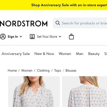
Skip
Shop Anniversary Sale with an in-store expert
navigation
Clear
Search
Clear
Search
Text
Sign In
Set Your Store
Anniversary Sale
New & Now
Women
Men
Beauty
S
Main
Home
Women
Clothing
Tops
Blouses
content