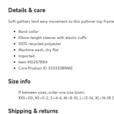
Details & care
Soft gathers lend easy movement to this pullover top frame
Band collar
Elbow-length sleeves with elastic cuffs
100% recycled polyester
Machine wash, dry flat
Imported
Item #10267884
Core Product ID 333333BRME
Size info
If between sizes; order one size down.
XXS=00, XS=0-2, S=4-6, M=8-10, L=12-14, XL=16-18 (
Shipping & returns