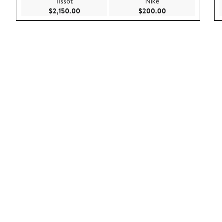
Tissot
Nike
Current Price $2,150.00
Current Price $20
$2,150.00
$200.00