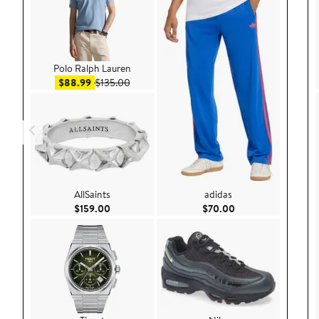
Polo Ralph Lauren
Sale price $88.99
After sale price $135.00
$88.99
$135.00
AllSaints
adidas
Current Price $159.00
Current Price $70.
$159.00
$70.00