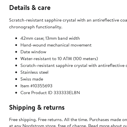
Details & care
Scratch-resistant sapphire crystal with an antireflective coa
chronograph functionality.
42mm case; 13mm band width
Hand-wound mechanical movement
Date window
Water-resistant to 10 ATM (100 meters)
Scratch-resistant sapphire crystal with antireflective
Stainless steel
Swiss made
Item #10355693
Core Product ID 333333EL8N
Shipping & returns
Free shipping. Free returns. All the time. Purchases made o
at any Nordstrom store, free of charge. Read more about o