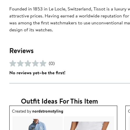
Founded in 1853 in Le Locle, Switzerland, Tissot is a luxury
attractive prices. Having earned a worldwide reputation for p
was among the first watchmakers to use unconventional mat
design of its watches.
Reviews
(0)
No reviews yet–be the first!
Outfit Ideas For This Item
Outfit idea created by nordstromstyling.
O
Created by
nordstromstyling
C