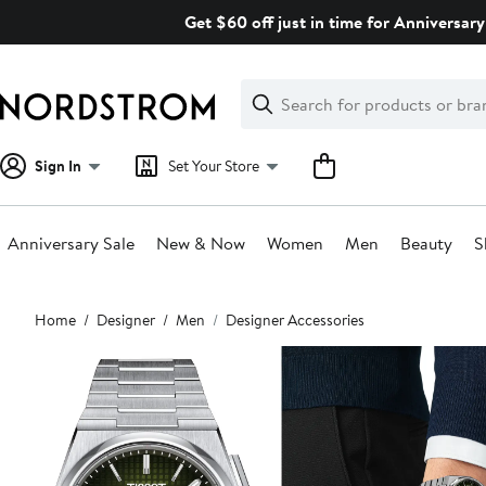
Skip
Get $60 off just in time for Anniversary
navigation
Clear
Search
Clear
Search
Text
Sign In
Set Your Store
Anniversary Sale
New & Now
Women
Men
Beauty
S
Main
Home
Designer
Men
Designer Accessories
content