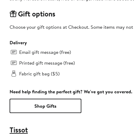
Gift options
Choose your gift options at Checkout. Some items may not be
Delivery
Email gift message (free)
Printed gift message (free)
Fabric gift bag ($5)
Need help finding the perfect gift? We've got you covered.
Shop Gifts
Tissot