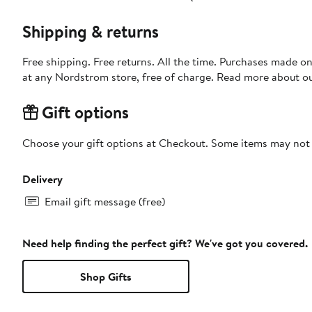
Shipping & returns
Free shipping. Free returns. All the time. Purchases made o
at any Nordstrom store, free of charge. Read more about o
Gift options
Choose your gift options at Checkout. Some items may not be
Delivery
Email gift message (free)
Need help finding the perfect gift? We've got you covered.
Shop Gifts