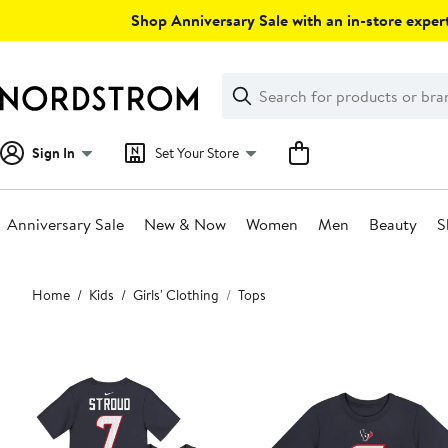
Skip
Shop Anniversary Sale with an in-store expert
navigation
Clear
Search
Clear
Search
Text
Sign In
Set Your Store
Anniversary Sale
New & Now
Women
Men
Beauty
S
Main
Home
Kids
Girls' Clothing
Tops
content