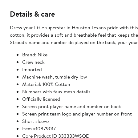
Details & care
Dress your little superstar in Houston Texans pride with t
cotton, it provides a soft and breathable feel that keeps th
Stroud's name and number displayed on the back, your you
Brand: Nike
Crew neck
Imported
Machine wash, tumble dry low
Material: 100% Cotton
Numbers with faux mesh details
Officially licensed
Screen print player name and number on back
Screen print team logo and player number on front
Short sleeve
Item #10879017
Core Product ID 333333WSQE