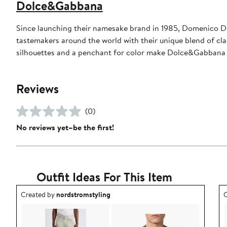
Dolce&Gabbana
Since launching their namesake brand in 1985, Domenico D
tastemakers around the world with their unique blend of clas
silhouettes and a penchant for color make Dolce&Gabbana 
Reviews
(0)
No reviews yet–be the first!
Outfit Ideas For This Item
Outfit idea created by nordstromstyling.
O
Created by
nordstromstyling
C