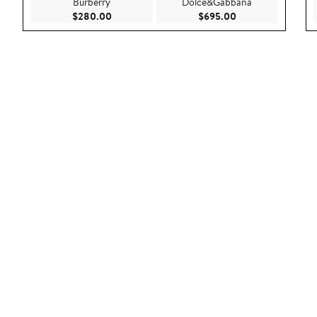
Burberry
Dolce&Gabbana
Current Price $280.00
Current Price $69
$280.00
$695.00