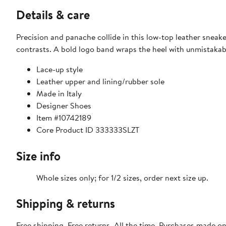
Details & care
Precision and panache collide in this low-top leather sneake
contrasts. A bold logo band wraps the heel with unmistakable
Lace-up style
Leather upper and lining/rubber sole
Made in Italy
Designer Shoes
Item #10742189
Core Product ID 333333SLZT
Size info
Whole sizes only; for 1/2 sizes, order next size up.
Shipping & returns
Free shipping. Free returns. All the time. Purchases made o