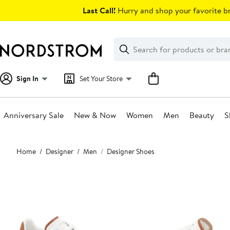
Skip
Last Call!
Hurry and shop your favorite br
navigation
Clear
Search
Clear
Search
Text
Sign In
Set Your Store
Anniversary Sale
New & Now
Women
Men
Beauty
S
Main
Home
Designer
Men
Designer Shoes
content