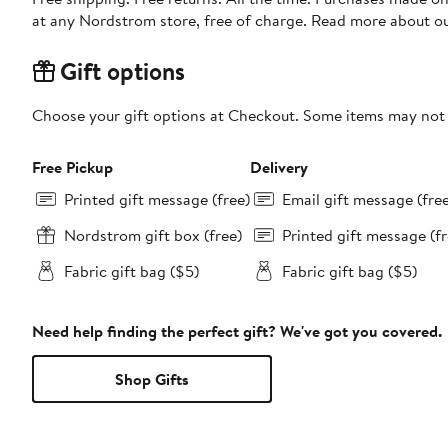
at any Nordstrom store, free of charge. Read more about o
Gift options
Choose your gift options at Checkout. Some items may not be
Free Pickup
Delivery
Printed gift message (free)
Email gift message (fre
Nordstrom gift box (free)
Printed gift message (fr
Fabric gift bag ($5)
Fabric gift bag ($5)
Need help finding the perfect gift? We've got you covered.
Shop Gifts