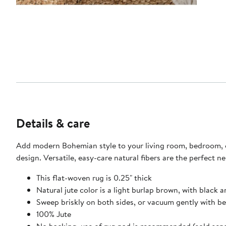
Details & care
Add modern Bohemian style to your living room, bedroom, or 
design. Versatile, easy-care natural fibers are the perfect n
This flat-woven rug is 0.25" thick
Natural jute color is a light burlap brown, with black
Sweep briskly on both sides, or vacuum gently with b
100% Jute