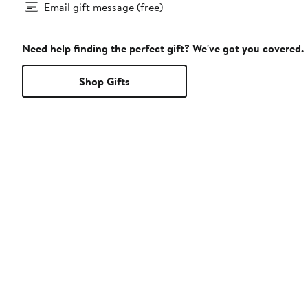
Email gift message (free)
Need help finding the perfect gift? We've got you covered.
Shop Gifts