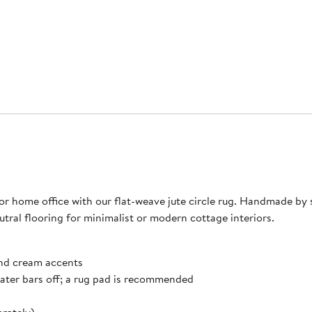
home office with our flat-weave jute circle rug. Handmade by ski
eutral flooring for minimalist or modern cottage interiors.
 and cream accents
eater bars off; a rug pad is recommended