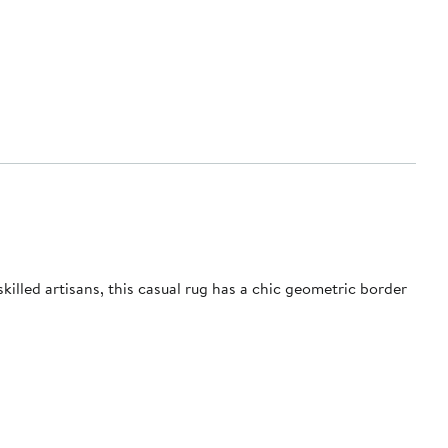
lled artisans, this casual rug has a chic geometric border