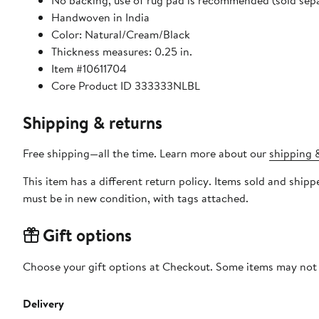
No backing, use of rug pad is recommended (sold sepa
Handwoven in India
Color: Natural/Cream/Black
Thickness measures: 0.25 in.
Item #10611704
Core Product ID 333333NLBL
Shipping & returns
Free shipping—all the time. Learn more about our
shipping &
This item has a different return policy. Items sold and shi
must be in new condition, with tags attached.
Gift options
Choose your gift options at Checkout. Some items may not be
Delivery