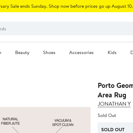
sary Sale ends Sunday. Shop now before prices go up August 10.
n
Beauty
Shoes
Accessories
Kids
D
Porto Geom
Area Rug
JONATHAN Y
Sold Out
SOLD OUT