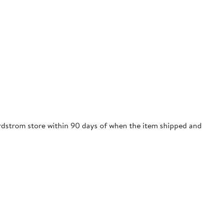
Nordstrom store within 90 days of when the item shipped and