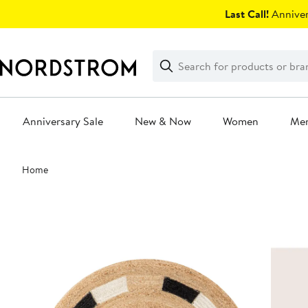
Skip
Last Call!
Anniver
navigation
Clear
Search
Clear
Search
Text
Anniversary Sale
New & Now
Women
Me
Main
Home
content