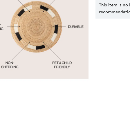
This item is no
recommendation