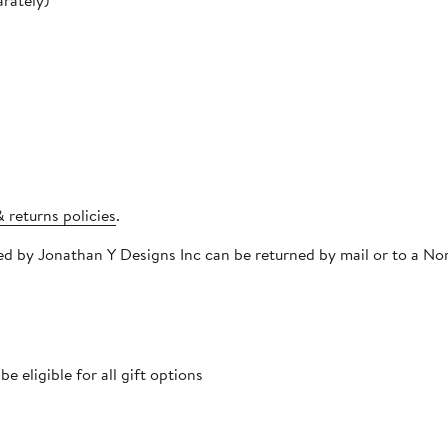
rately)
 returns policies
.
pped by Jonathan Y Designs Inc can be returned by mail or to a 
 eligible for all gift options