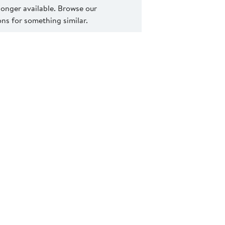
 longer available. Browse our
s for something similar.