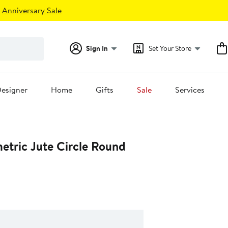
Anniversary Sale
Sign In
Set Your Store
esigner
Home
Gifts
Sale
Services
etric Jute Circle Round