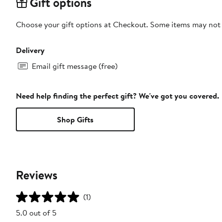
Gift options
Choose your gift options at Checkout. Some items may not be
Delivery
Email gift message (free)
Need help finding the perfect gift? We've got you covered.
Shop Gifts
Reviews
(1)
5.0 out of 5