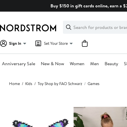
Skip
Buy $150 in gift cards online, earn a 
navigation
Clear
Search
Clear
Search
Text
Sign In
Set Your Store
Anniversary Sale
New & Now
Women
Men
Beauty
S
Main
Home
Kids
Toy Shop by FAO Schwarz
Games
content