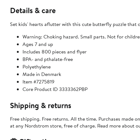
Details & care
Set kids' hearts aflutter with this cute butterfly puzzle that
Warning: Choking hazard. Small parts. Not for childre
Ages 7 and up
Includes 800 pieces and flyer
BPA- and pthalate-free
Polyethylene
Made in Denmark
Item #7275819
Core Product ID 3333362PBP
Shipping & returns
Free shipping. Free returns. All the time. Purchases made o
at any Nordstrom store, free of charge. Read more about o