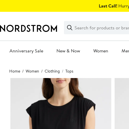
Skip
Last Call!
Hurry
navigation
Clear
Search
Clear
Search
Text
Anniversary Sale
New & Now
Women
Me
Main
Home
Women
Clothing
Tops
content