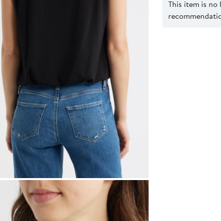
This item is no
recommendation