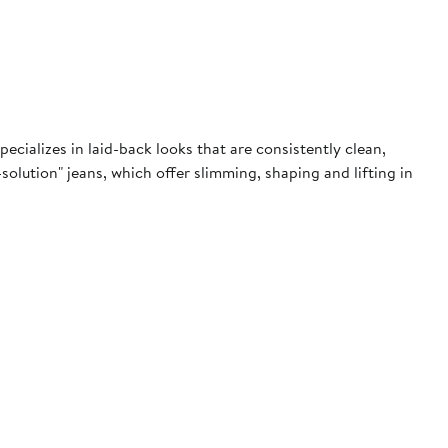
pecializes in laid-back looks that are consistently clean,
olution" jeans, which offer slimming, shaping and lifting in