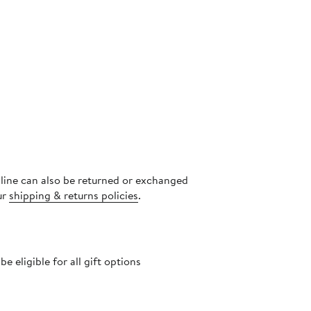
nline can also be returned or exchanged
ur
shipping & returns policies
.
 eligible for all gift options