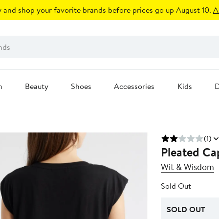
 and shop your favorite brands before prices go up August 10.
A
n
Beauty
Shoes
Accessories
Kids
D
(1)
Pleated Cap
Wit & Wisdom
Sold Out
SOLD OUT