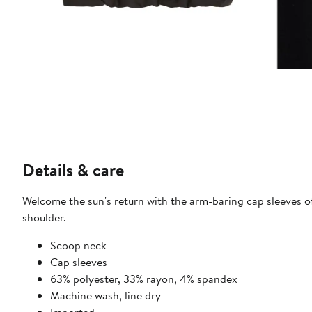
Details & care
Welcome the sun's return with the arm-baring cap sleeves of 
shoulder.
Scoop neck
Cap sleeves
63% polyester, 33% rayon, 4% spandex
Machine wash, line dry