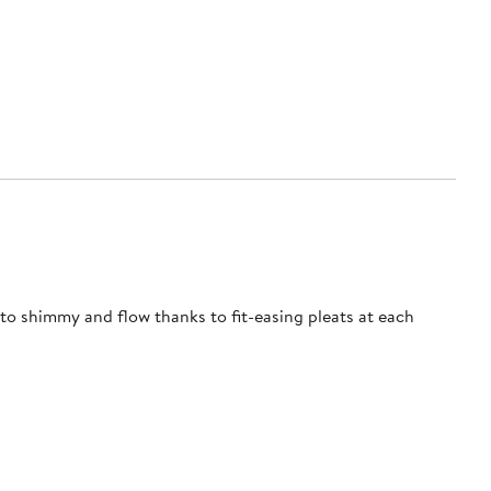
 to shimmy and flow thanks to fit-easing pleats at each