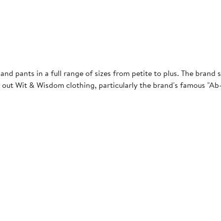
and pants in a full range of sizes from petite to plus. The brand s
 out Wit & Wisdom clothing, particularly the brand's famous "Ab-s