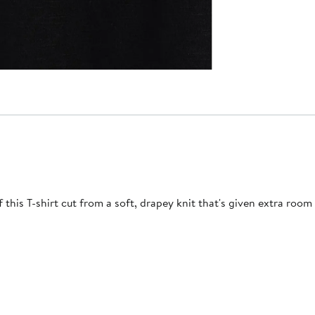
this T-shirt cut from a soft, drapey knit that's given extra room