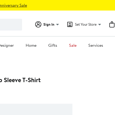
nniversary Sale
Sign In
Set Your Store
esigner
Home
Gifts
Sale
Services
 Sleeve T-Shirt