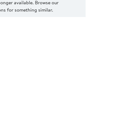
 longer available. Browse our
s for something similar.