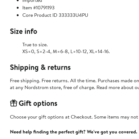
Imported
Item #10791193
Core Product ID 333333U4PU
Size info
True to size.
XS=0, S=2-4, M=6-8, L=10-12, XL=14-16.
Shipping & returns
Free shipping. Free returns. All the time. Purchases made o
at any Nordstrom store, free of charge. Read more about o
Gift options
Choose your gift options at Checkout. Some items may not be
Need help finding the perfect gift? We've got you covered.