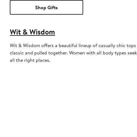
Shop Gifts
Wit & Wisdom
Wit & Wisdom offers a beautiful lineup of casually chic tops 
classic and pulled together. Women with all body types seek
all the right places.