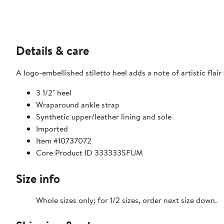
Details & care
A logo-embellished stiletto heel adds a note of artistic flai
3 1/2" heel
Wraparound ankle strap
Synthetic upper/leather lining and sole
Imported
Item #10737072
Core Product ID 333333SFUM
Size info
Whole sizes only; for 1/2 sizes, order next size down.