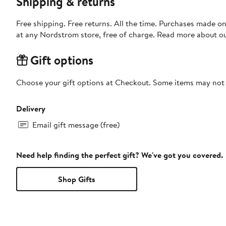
Shipping & returns
Free shipping. Free returns. All the time. Purchases made o
at any Nordstrom store, free of charge. Read more about o
Gift options
Choose your gift options at Checkout. Some items may not be
Delivery
Email gift message (free)
Need help finding the perfect gift? We've got you covered.
Shop Gifts