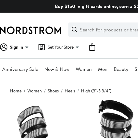
Skip
Buy $150 in gift cards online, earn a 
navigation
Clear
Search
Clear
Search
Text
Sign In
Set Your Store
Anniversary Sale
New & Now
Women
Men
Beauty
S
Main
Home
Women
Shoes
Heels
High (3"-3 3/4")
content