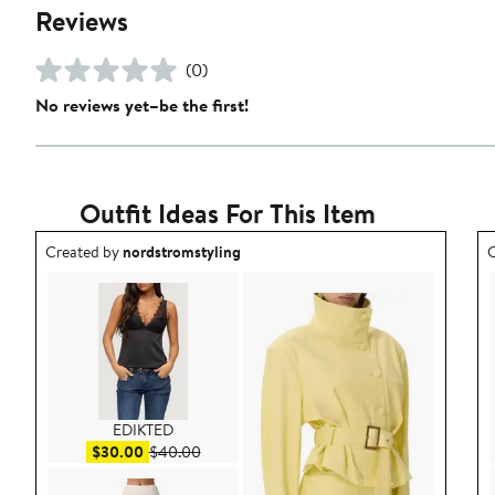
Reviews
(0)
No reviews yet–be the first!
Outfit Ideas For This Item
Outfit idea created by nordstromstyling.
O
Created by
nordstromstyling
C
EDIKTED
Sale price $30.00
After sale price $40.00
$30.00
$40.00