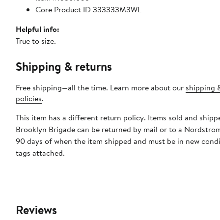
Core Product ID 333333M3WL
Helpful info:
True to size.
Shipping & returns
Free shipping—all the time. Learn more about our
shipping 
policies
.
This item has a different return policy. Items sold and shipp
Brooklyn Brigade can be returned by mail or to a Nordstrom
90 days of when the item shipped and must be in new condi
tags attached.
Reviews