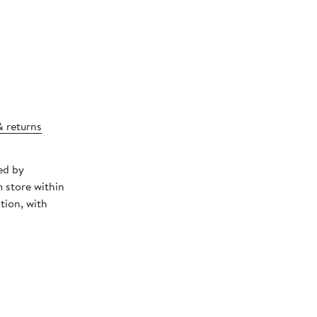
& returns
ed by
 store within
tion, with