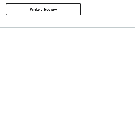
Write a Review