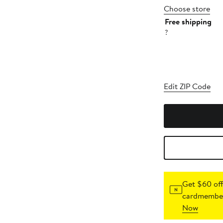
Choose store
Free shipping
?
Edit ZIP Code
Get $60 off
cardmember
Now