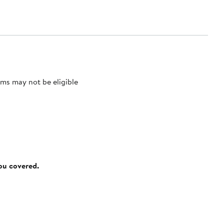
ms may not be eligible
you covered.