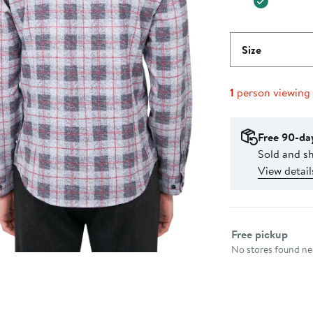
Size
1
person viewing
Free 90-da
Sold and s
View detail
Select fulfillme
Free pickup
No stores found nea