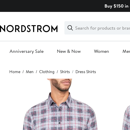
Skip
Buy $150 in 
navigation
Clear
Search
Clear
Search
Text
Anniversary Sale
New & Now
Women
Me
Main
Home
Men
Clothing
Shirts
Dress Shirts
content