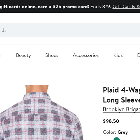
gift cards online, earn a $25 promo card!
Ends 8/9.
Gift Cards &
n
Beauty
Shoes
Accessories
Kids
D
Plaid 4-Wa
Long Sleeve
Brooklyn Briga
Current
$98.50
Price
Color
Color:
Grey
$98.50