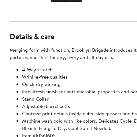
Details & care
Merging form with function, Brooklyn Brigade introduces it
performance shirt for any, every and all-day use.
4-Way stretch
Wrinkle-free qualities
Quick-dry wicking
Intellifresh finish for anti-microbial properties and od
Stand Collar
Adjustable barrel cuffs
Contrast print details inside cuffs, side gussets and h
Machine wash cold with like colors. Delicates Cycle. 
Bleach. Hang To Dry. Cool Iron If Needed.
Item #10561605