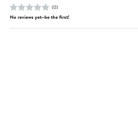
(0)
No reviews yet–be the first!