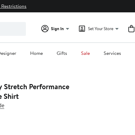
 Restrictions
Sign In
Set Your Store
esigner
Home
Gifts
Sale
Services
y Stretch Performance
 Shirt
de