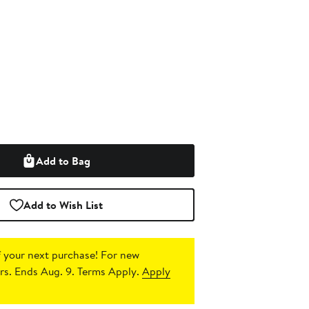
Add to Bag
Add to Wish List
 your next purchase!
For new
s. Ends Aug. 9. Terms Apply.
Apply