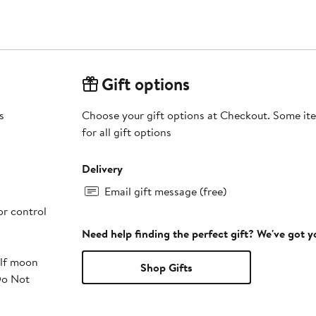
Gift options
s
Choose your gift options at Checkout. Some ite
for all gift options
Delivery
Email gift message (free)
or control
Need help finding the perfect gift? We've got 
alf moon
Shop Gifts
Do Not