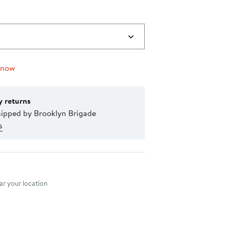
 now
y returns
hipped by Brooklyn Brigade
s
nt method
r your location