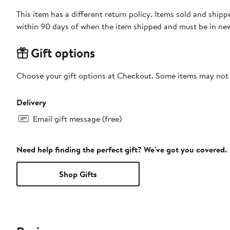
This item has a different return policy. Items sold and shi
within 90 days of when the item shipped and must be in new
Gift options
Choose your gift options at Checkout. Some items may not be
Delivery
Email gift message (free)
Need help finding the perfect gift? We've got you covered.
Shop Gifts