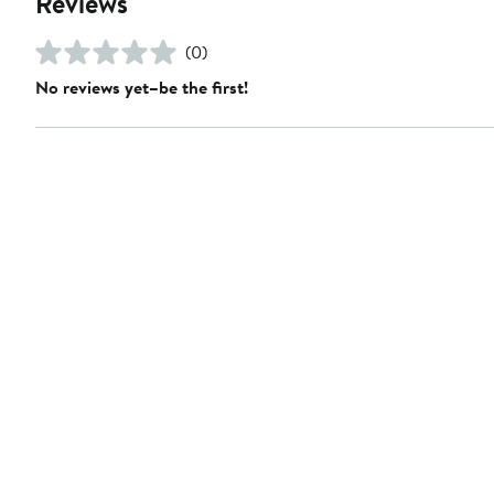
Reviews
(0)
No reviews yet–be the first!