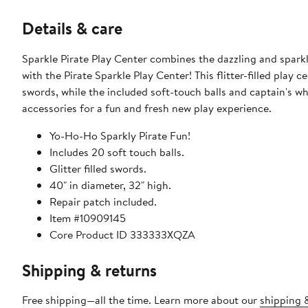
Details & care
Sparkle Pirate Play Center combines the dazzling and sparkli
with the Pirate Sparkle Play Center! This flitter-filled play c
swords, while the included soft-touch balls and captain's wheel help de
accessories for a fun and fresh new play experience.
Yo-Ho-Ho Sparkly Pirate Fun!
Includes 20 soft touch balls.
Glitter filled swords.
40" in diameter, 32" high.
Repair patch included.
Item #10909145
Core Product ID 333333XQZA
Shipping & returns
Free shipping—all the time. Learn more about our
shipping &