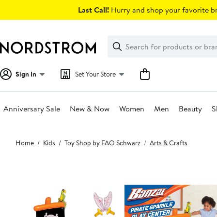
Skip
Last Call!
Hurry and shop your favorite br
navigation
Clear
Search
Clear
Search
Text
Sign In
Set Your Store
Anniversary Sale
New & Now
Women
Men
Beauty
S
Main
Home
Kids
Toy Shop by FAO Schwarz
Arts & Crafts
content