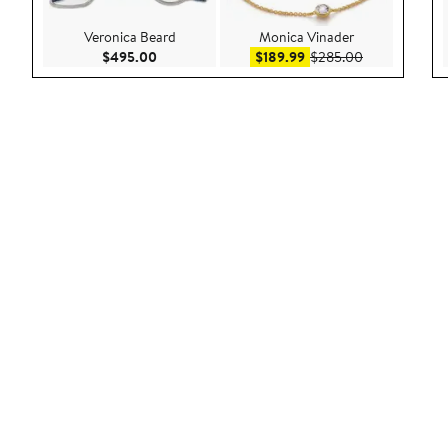
Veronica Beard
Monica Vinader
Current Price $495.00
Sale price $189.99
After sale pri
$495.00
$189.99
$285.00