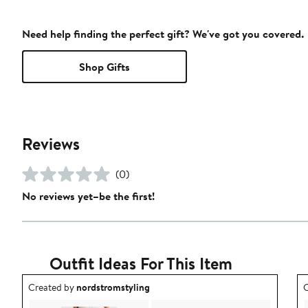
Need help finding the perfect gift? We've got you covered.
Shop Gifts
Reviews
(0)
No reviews yet–be the first!
Outfit Ideas For This Item
Outfit idea created by nordstromstyling.
O
Created by
nordstromstyling
C