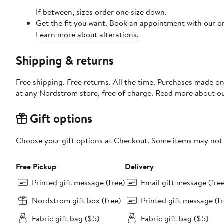
If between, sizes order one size down.
Get the fit you want. Book an appointment with our on
Learn more about alterations.
Shipping & returns
Free shipping. Free returns. All the time. Purchases made o
at any Nordstrom store, free of charge. Read more about o
Gift options
Choose your gift options at Checkout. Some items may not be
Free Pickup
Delivery
Printed gift message (free)
Email gift message (fre
Nordstrom gift box (free)
Printed gift message (fr
Fabric gift bag ($5)
Fabric gift bag ($5)