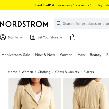
Skip
Last Call!
Anniversary Sale ends Sunday. Sh
navigation
Clear
Search
Clear
Search
Text
Sign In
Set Your Store
Anniversary Sale
New & Now
Women
Men
Beauty
S
Main
Home
Women
Clothing
Coats & Jackets
Blazers
content