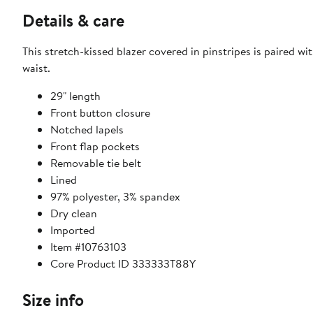
Details & care
This stretch-kissed blazer covered in pinstripes is paired wi
waist.
29" length
Front button closure
Notched lapels
Front flap pockets
Removable tie belt
Lined
97% polyester, 3% spandex
Dry clean
Imported
Item #10763103
Core Product ID 333333T88Y
Size info