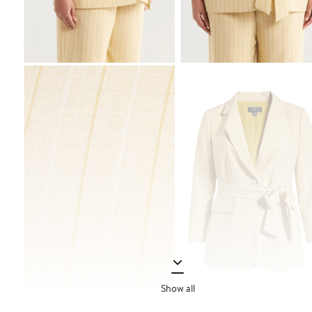
Show all