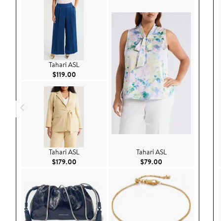
Tahari ASL
Current Price $119.00
$119.00
Tahari ASL
Tahari ASL
Current Price $179.00
Current Price $79.
$179.00
$79.00