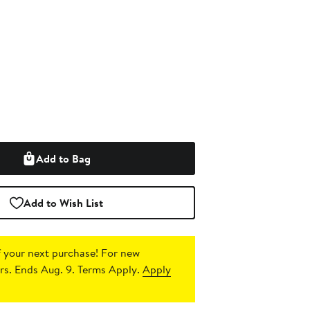
Add to Bag
Add to Wish List
 your next purchase!
For new
s. Ends Aug. 9. Terms Apply.
Apply