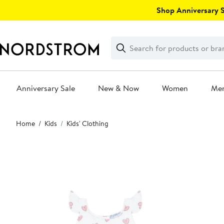
Skip
Shop Anniversary Sa
navigation
Clear
Search
Clear
Search
Text
Anniversary Sale
New & Now
Women
Me
Main
Home
Kids
Kids' Clothing
content