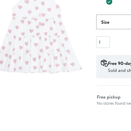
Size
Quantity
Free 90-da
Sold and s
Select fulfillme
Free pickup
No stores found nea