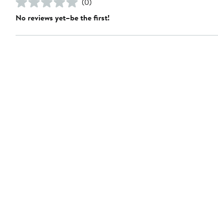
(0)
No reviews yet–be the first!