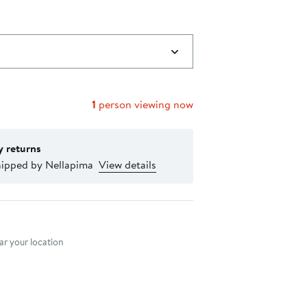
1
person viewing now
y returns
hipped by Nellapima
View details
nt method
r your location