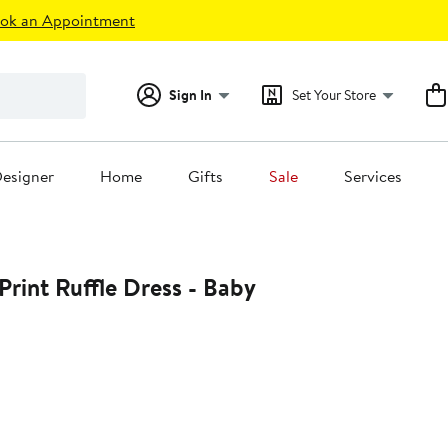
ok an Appointment
Sign In
Set Your Store
esigner
Home
Gifts
Sale
Services
Print Ruffle Dress - Baby