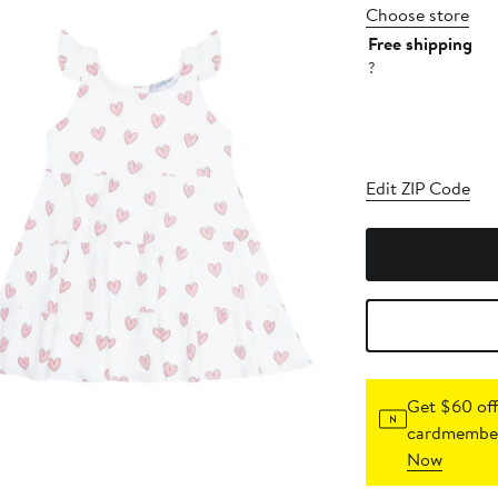
Choose store
Free shipping
?
Edit ZIP Code
Get $60 off
cardmember
Now