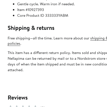
Gentle cycle. Warm iron if needed.
Item #10927393
Core Product ID 333333YABM
Shipping & returns
Free shipping—all the time. Learn more about our
shipping 
policies
.
This item has a different return policy. Items sold and shipp
Nellapima can be returned by mail or to a Nordstrom store 
days of when the item shipped and must be in new condition
attached.
Reviews