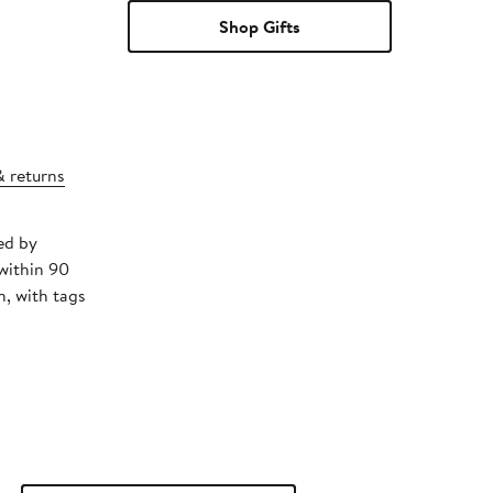
Shop Gifts
& returns
ed by
within 90
, with tags