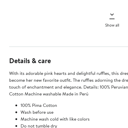
Show all
Details & care
With its adorable pink hearts and delightful ruffles, this dres
become her new favorite outfit. The ruffles adorning the dr
touch of enchantment and elegance. Details: 100% Peruvian Pima
Cotton Machine washable Made in Perú
100% Pima Cotton
Wash before use
Machine wash cold with like colors
Do not tumble dry