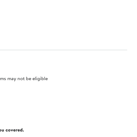
ms may not be eligible
you covered.