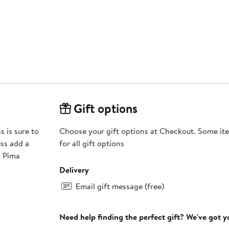
Gift options
s is sure to
Choose your gift options at Checkout. Some ite
ess add a
for all gift options
Delivery
Email gift message (free)
Need help finding the perfect gift? We've got 