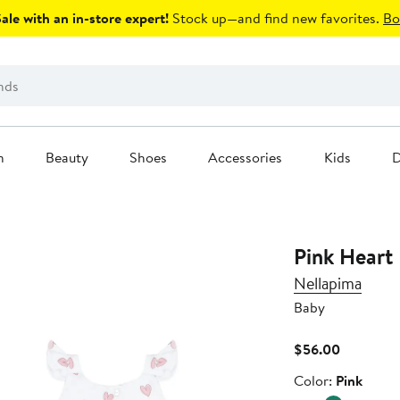
le with an in-store expert!
Stock up—and find new favorites.
Bo
n
Beauty
Shoes
Accessories
Kids
D
Pink Heart 
Nellapima
Baby
Current
$56.00
Price
Color
Color:
Pink
$56.00