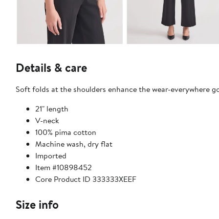
Details & care
Soft folds at the shoulders enhance the wear-everywhere g
21" length
V-neck
100% pima cotton
Machine wash, dry flat
Imported
Item #10898452
Core Product ID 333333XEEF
Size info