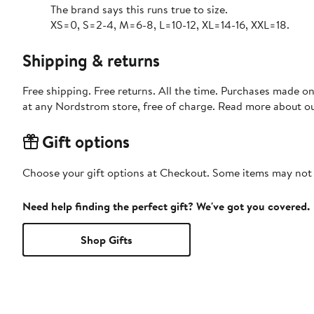
The brand says this runs true to size.
XS=0, S=2-4, M=6-8, L=10-12, XL=14-16, XXL=18.
Shipping & returns
Free shipping. Free returns. All the time. Purchases made o
at any Nordstrom store, free of charge. Read more about o
Gift options
Choose your gift options at Checkout. Some items may not be
Need help finding the perfect gift? We've got you covered.
Shop Gifts