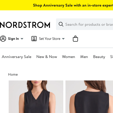
Skip
Shop Anniversary Sale with an in-store expert
navigation
Clear
Search
Clear
Search
Text
Sign In
Set Your Store
Anniversary Sale
New & Now
Women
Men
Beauty
S
Main
Home
content