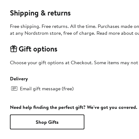
Shipping & returns
Free shipping. Free returns. All the time. Purchases made o
at any Nordstrom store, free of charge. Read more about o
Gift options
Choose your gift options at Checkout. Some items may not be
Delivery
Email gift message (free)
Need help finding the perfect gift? We've got you covered.
Shop Gifts