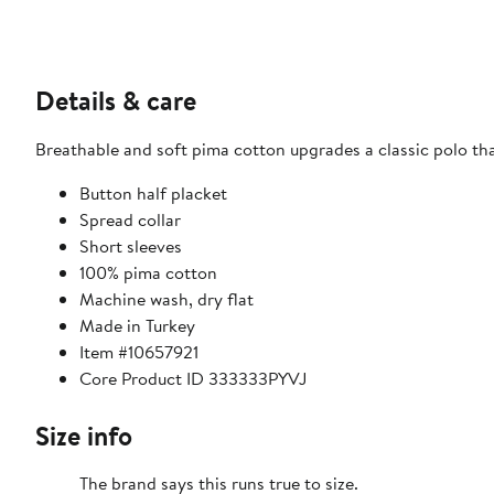
Details & care
Breathable and soft pima cotton upgrades a classic polo th
Button half placket
Spread collar
Short sleeves
100% pima cotton
Machine wash, dry flat
Made in Turkey
Item #10657921
Core Product ID 333333PYVJ
Size info
The brand says this runs true to size.