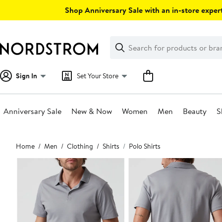
Skip
Shop Anniversary Sale with an in-store expert
navigation
Clear
Search
Clear
Search
Text
Sign In
Set Your Store
Anniversary Sale
New & Now
Women
Men
Beauty
S
Main
Home
Men
Clothing
Shirts
Polo Shirts
content