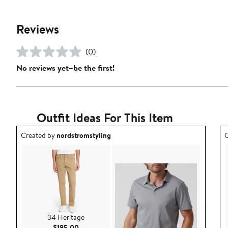
Reviews
(0)
No reviews yet–be the first!
Outfit Ideas For This Item
Outfit idea created by nordstromstyling.
O
Created by
nordstromstyling
C
34 Heritage
Current Price $195.00
$195.00