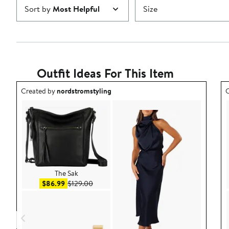
Sort by
Most Helpful
Size
Outfit Ideas For This Item
Outfit idea created by nordstromstyling.
O
Created by
nordstromstyling
C
The Sak
Sale price $86.99
After sale price $129.00
$86.99
$129.00