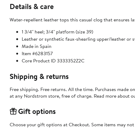
Details & care
Water-repellent leather tops this casual clog that ensures 
1 3/4" heel; 3/4" platform (size 39)
Leather or synthetic faux-shearling upper/leather or s
Made in Spain
Item #6283157
Core Product ID 3333352Z2C
Shipping & returns
Free shipping. Free returns. All the time. Purchases made o
at any Nordstrom store, free of charge. Read more about o
Gift options
Choose your gift options at Checkout. Some items may not be