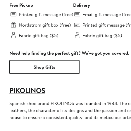
Free Pickup
Delivery
Printed gift message (free)
Email gift message (fre
Nordstrom gift box (free)
Printed gift message (fr
Fabric gift bag ($5)
Fabric gift bag ($5)
Need help finding the perfect gift? We've got you covered.
Shop Gifts
PIKOLINOS
Spanish shoe brand PIKOLINOS was founded in 1984. The comp
leathers, the character of its designs and the passion and 
house to ensure a consistent quality, and its meticulous arti