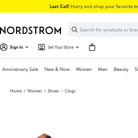
Skip
Last Call!
Hurry and shop your favorite br
navigation
Clear
Search
Clear
Search
Text
Sign In
Set Your Store
Anniversary Sale
New & Now
Women
Men
Beauty
S
Main
Home
Women
Shoes
Clogs
content