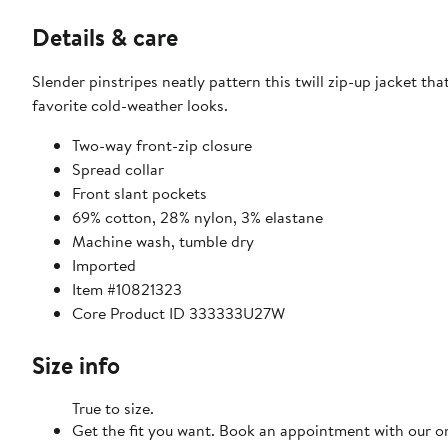
Details & care
Slender pinstripes neatly pattern this twill zip-up jacket th
favorite cold-weather looks.
Two-way front-zip closure
Spread collar
Front slant pockets
69% cotton, 28% nylon, 3% elastane
Machine wash, tumble dry
Imported
Item #10821323
Core Product ID 333333U27W
Size info
True to size.
Get the fit you want. Book an appointment with our on