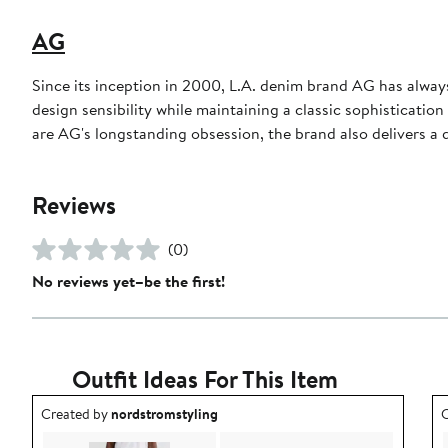
AG
Since its inception in 2000, L.A. denim brand AG has always
design sensibility while maintaining a classic sophisticati
are AG's longstanding obsession, the brand also delivers a d
Reviews
(0)
No reviews yet–be the first!
Outfit Ideas For This Item
Outfit idea created by nordstromstyling.
O
Created by
nordstromstyling
C