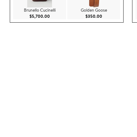
Brunello Cucinelli
Golden Goose
Current Price $5,700.00
Current Price $35
$5,700.00
$350.00