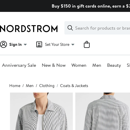
Skip
Buy $150 in gift cards online, earn a 
navigation
Clear
Search
Clear
Search
Text
Sign In
Set Your Store
Anniversary Sale
New & Now
Women
Men
Beauty
S
Main
Home
Men
Clothing
Coats & Jackets
content