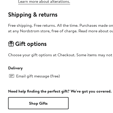
Learn more about alterations.
Shipping & returns
Free shipping. Free returns. All the time. Purchases made o
at any Nordstrom store, free of charge. Read more about o
Gift options
Choose your gift options at Checkout. Some items may not be
Delivery
Email gift message (free)
Need help finding the perfect gift? We've got you covered.
Shop Gifts