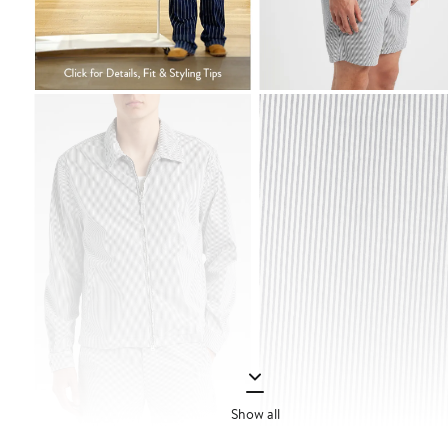
Show all