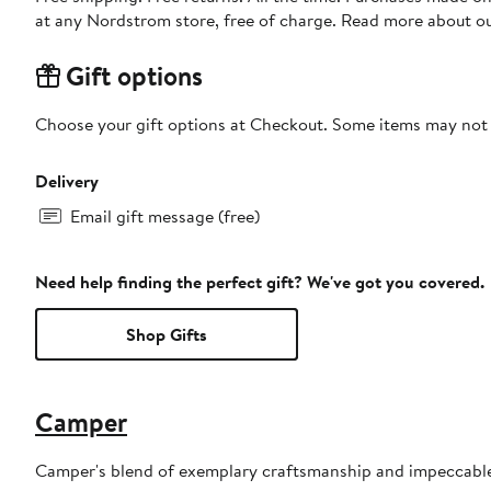
at any Nordstrom store, free of charge. Read more about o
Gift options
Choose your gift options at Checkout. Some items may not be
Delivery
Email gift message (free)
Need help finding the perfect gift? We've got you covered.
Shop Gifts
Camper
Camper's blend of exemplary craftsmanship and impeccable s