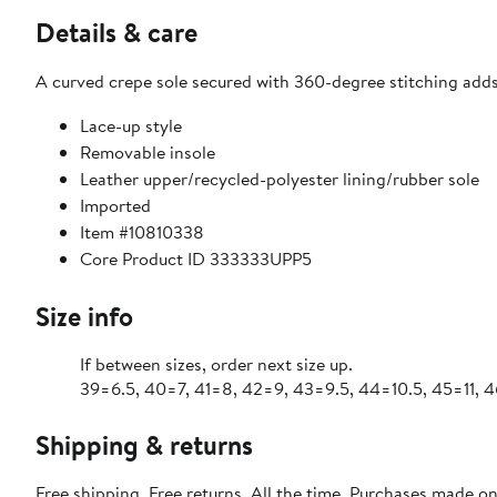
Details & care
A curved crepe sole secured with 360-degree stitching adds d
Lace-up style
Removable insole
Leather upper/recycled-polyester lining/rubber sole
Imported
Item #10810338
Core Product ID 333333UPP5
Size info
If between sizes, order next size up.
39=6.5, 40=7, 41=8, 42=9, 43=9.5, 44=10.5, 45=11, 4
Shipping & returns
Free shipping. Free returns. All the time. Purchases made o