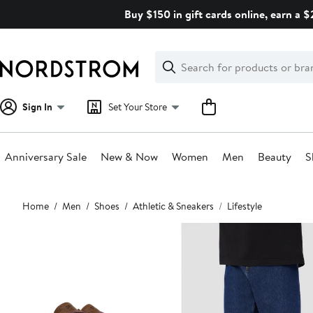
Skip
Buy $150 in gift cards online, earn a 
navigation
Clear
Search
Clear
Search
Text
Sign In
Set Your Store
Anniversary Sale
New & Now
Women
Men
Beauty
S
Main
Home
Men
Shoes
Athletic & Sneakers
Lifestyle
content