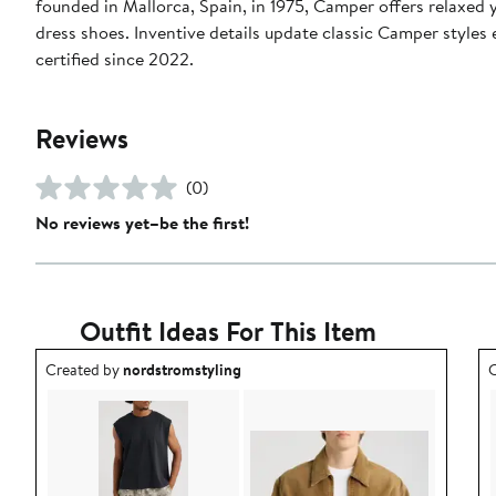
founded in Mallorca, Spain, in 1975, Camper offers relaxed 
dress shoes. Inventive details update classic Camper styles
certified since 2022.
Reviews
(0)
No reviews yet–be the first!
Outfit Ideas For This Item
Outfit idea created by nordstromstyling.
O
Created by
nordstromstyling
C