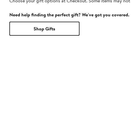
Choose your gift options at Checkout. Some items may not be
Need help finding the perfect gift? We've got you covered.
Shop Gifts