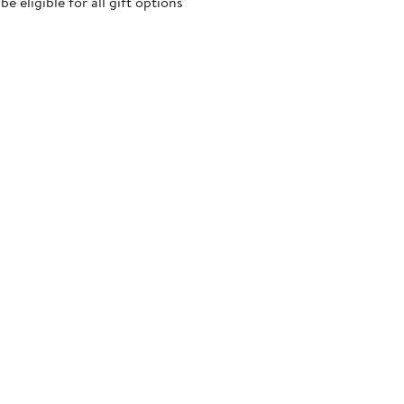
 eligible for all gift options