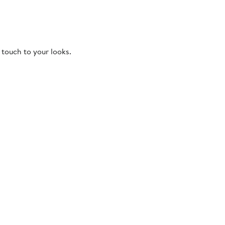
 touch to your looks.