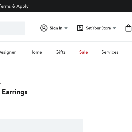
Terms & Apply
Sign In
Set Your Store
esigner
Home
Gifts
Sale
Services
Earrings