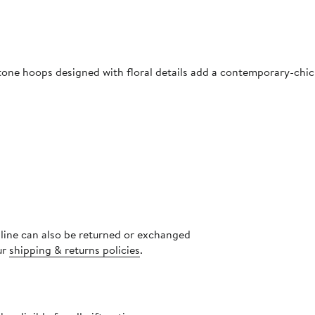
tone hoops designed with floral details add a contemporary-chic
nline can also be returned or exchanged
ur
shipping & returns policies
.