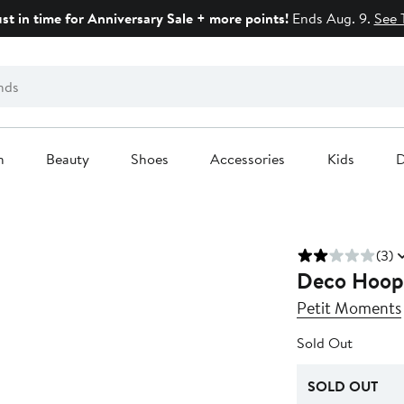
ust in time for Anniversary Sale + more points!
Ends Aug. 9.
See 
n
Beauty
Shoes
Accessories
Kids
D
(3)
Deco Hoop 
Petit Moments
Sold Out
SOLD OUT