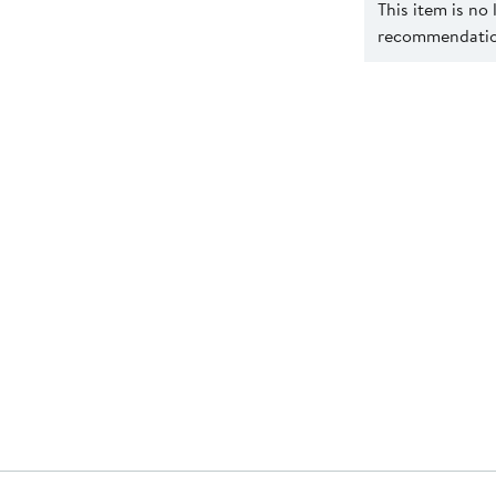
This item is no
recommendation