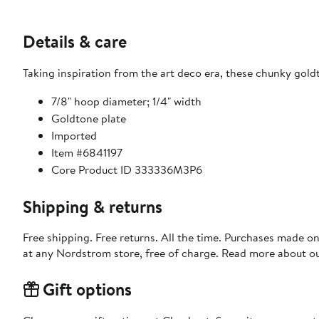
Details & care
Taking inspiration from the art deco era, these chunky gold
7/8" hoop diameter; 1/4" width
Goldtone plate
Imported
Item #6841197
Core Product ID 333336M3P6
Shipping & returns
Free shipping. Free returns. All the time. Purchases made o
at any Nordstrom store, free of charge. Read more about o
Gift options