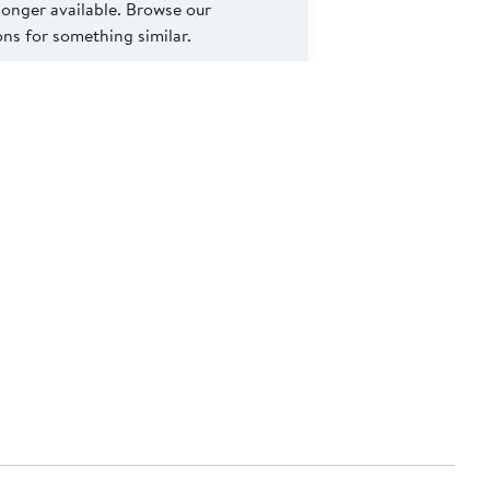
 longer available. Browse our
s for something similar.