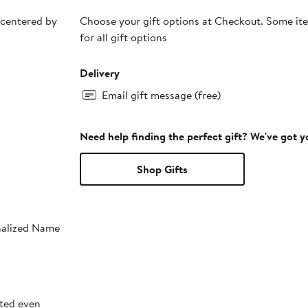
 centered by
Choose your gift options at Checkout. Some ite
for all gift options
Delivery
Email gift message (free)
Need help finding the perfect gift? We've got 
Shop Gifts
onalized Name
sted even