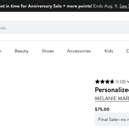
ust in time for Anniversary Sale + more points!
Ends Aug. 9.
See 
n
Beauty
Shoes
Accessories
Kids
D
(3)
Personaliz
MELANIE MAR
Current
$75.00
Price
Final Sale—no 
$75.00