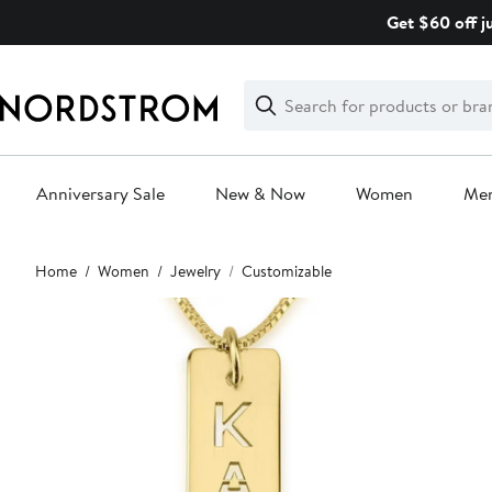
Skip
Get $60 off j
navigation
Clear
Search
Clear
Search
Text
Anniversary Sale
New & Now
Women
Me
Main
Home
Women
Jewelry
Customizable
content