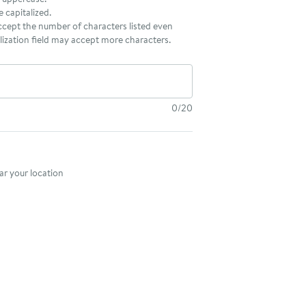
be capitalized.
accept the number of characters listed even
ization field may accept more characters.
0/20
nt method
r your location