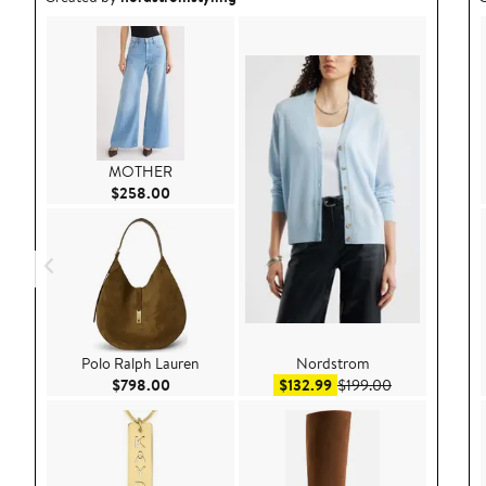
MOTHER
Current Price $258.00
$258.00
Polo Ralph Lauren
Nordstrom
Current Price $798.00
Sale price $132.99
After sale pri
$798.00
$132.99
$199.00