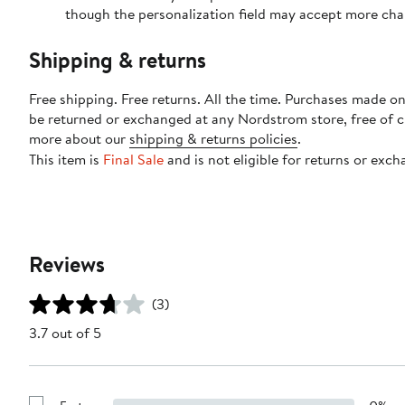
though the personalization field may accept more cha
Shipping & returns
Free shipping. Free returns. All the time. Purchases made on
be returned or exchanged at any Nordstrom store, free of 
more about our
shipping & returns policies
.
This item is
Final Sale
and is not eligible for returns or exch
Reviews
(3)
3.7 out of 5