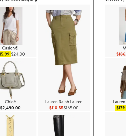
Caslon®
MOTH
Sale price $15.99
After sale price $24.00
Cu
15.99
$24.00
$186.26
$2
Chloé
Lauren Ralph Lauren
Lauren Ralp
Current Price $2,490.00
Current Price $110.55
Previous Price $165.00
Sal
$2,490.00
$110.55
$165.00
$179.99
$