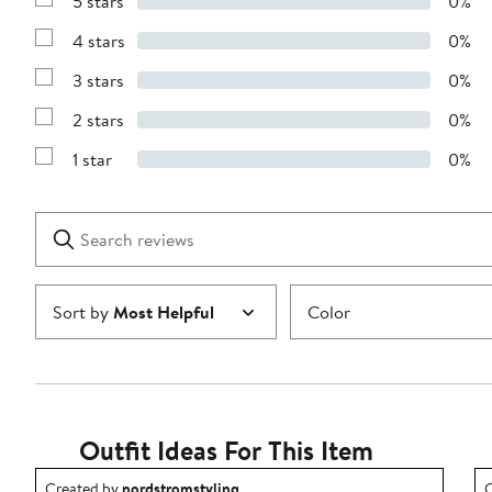
5 stars
0%
Show
Reviews
4 stars
0%
with
Show
5
Reviews
stars
3 stars
0%
with
Show
4
Reviews
stars
2 stars
0%
with
Show
3
Reviews
stars
1 star
0%
with
Show
2
Reviews
stars
with
1
Search
Clear
star
reviews
Submit
Sort by
Most Helpful
Color
Outfit Ideas For This Item
Outfit idea created by nordstromstyling.
O
Created by
nordstromstyling
C