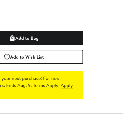
Add to Bag
Add to Wish List
 your next purchase!
For new
s. Ends Aug. 9. Terms Apply.
Apply