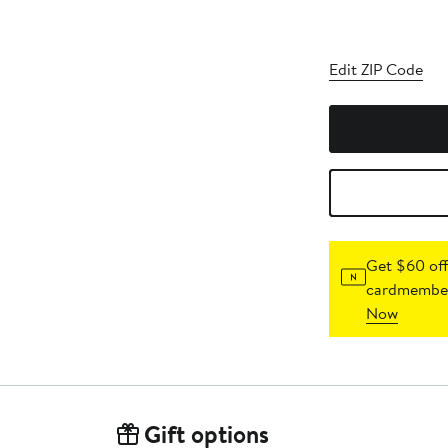
Edit ZIP Code
Get $60 off
cardmember
Now
Gift options