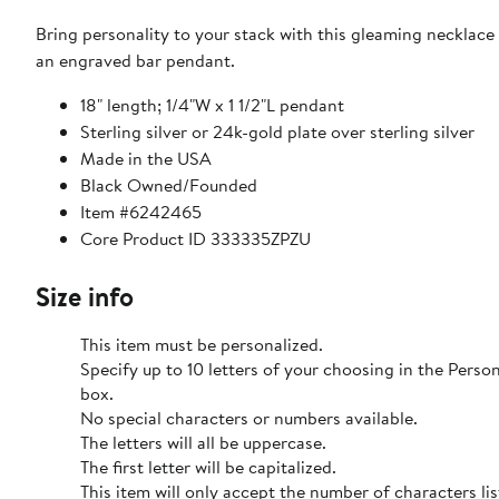
Bring personality to your stack with this gleaming necklace
an engraved bar pendant.
18" length; 1/4"W x 1 1/2"L pendant
Sterling silver or 24k-gold plate over sterling silver
Made in the USA
Black Owned/Founded
Item #6242465
Core Product ID 333335ZPZU
Size info
This item must be personalized.
Specify up to 10 letters of your choosing in the Pers
box.
No special characters or numbers available.
The letters will all be uppercase.
The first letter will be capitalized.
This item will only accept the number of characters li