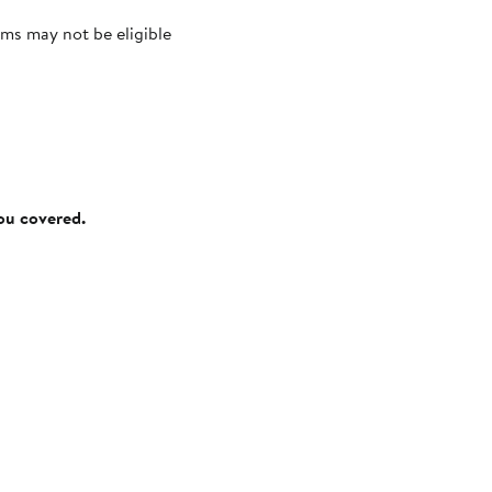
ms may not be eligible
you covered.