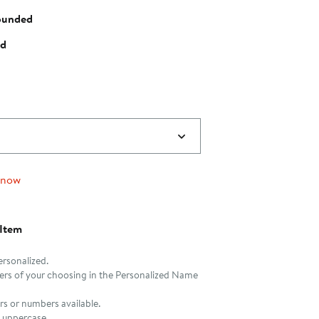
ounded
ed
 now
 Item
ersonalized.
tters of your choosing in the Personalized Name
rs or numbers available.
be uppercase.