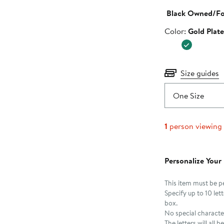
Black Owned/F
Color
Color:
Gold Plat
Size guides
One Size
1
person viewing
Personalize Your
This item must be p
Specify up to 10 le
box.
No special characte
The letters will all 