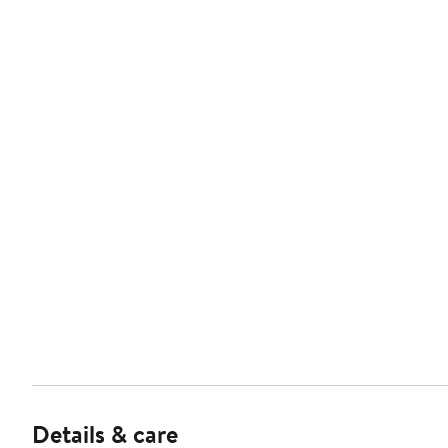
Details & care