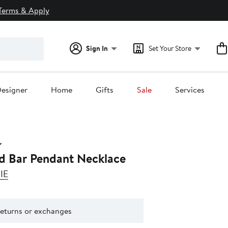
Terms & Apply
Sign In
Set Your Store
esigner
Home
Gifts
Sale
Services
ed Bar Pendant Necklace
IE
returns or exchanges