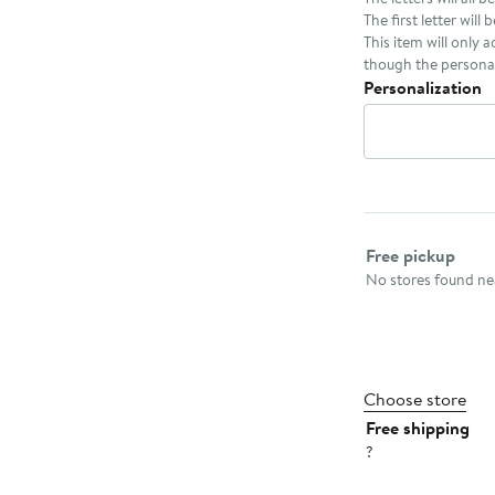
The first letter will 
This item will only 
though the personal
Personalization
Select fulfillme
Free pickup
No stores found nea
Choose store
Free shipping
?