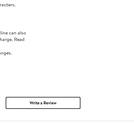
racters.
line can also
charge. Read
anges.
Write a Review