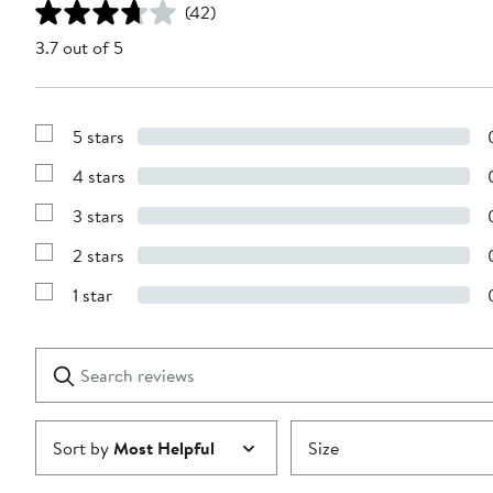
(42)
3.7 out of 5
5 stars
Show
Reviews
4 stars
with
Show
5
Reviews
stars
3 stars
with
Show
4
Reviews
stars
2 stars
with
Show
3
Reviews
stars
1 star
with
Show
2
Reviews
stars
with
1
Search
Clear
star
reviews
Submit
Sort by
Most Helpful
Size