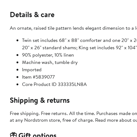
Details & care
An ornate, raised tile pattern lends elegant dimension to a
Twin set includes 68" x 88" comforter and one 20" x 
20" x 26" standard shams; King set includes 92" x 10
90% polyester, 10% linen
Machine wash, tumble dry
Imported
Item #5839077
Core Product ID 333335LN8A
Shipping & returns
Free shipping. Free returns. All the time. Purchases made o
at any Nordstrom store, free of charge. Read more about o
Gift options