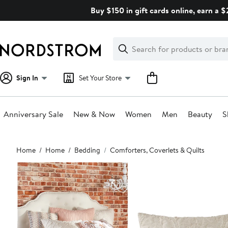
Skip
Buy $150 in gift cards online, earn a 
navigation
Clear
Search
Clear
Search
Text
Sign In
Set Your Store
Anniversary Sale
New & Now
Women
Men
Beauty
S
Main
Home
Home
Bedding
Comforters, Coverlets & Quilts
content