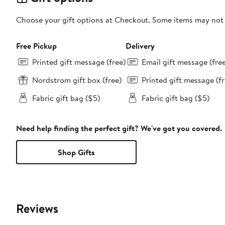
Choose your gift options at Checkout. Some items may not be
Free Pickup
Delivery
Printed gift message (free)
Email gift message (fre
Nordstrom gift box (free)
Printed gift message (fr
Fabric gift bag ($5)
Fabric gift bag ($5)
Need help finding the perfect gift? We've got you covered.
Shop Gifts
Reviews