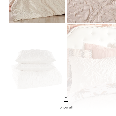
Show all