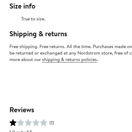
Size info
True to size.
Shipping & returns
Free shipping. Free returns. All the time. Purchases made on
be returned or exchanged at any Nordstrom store, free of 
more about our
shipping & returns policies
.
Reviews
(1)