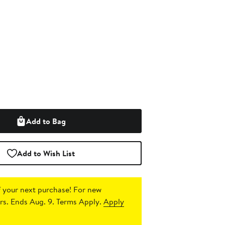
Add to Bag
Add to Wish List
 your next purchase!
For new
s. Ends Aug. 9. Terms Apply.
Apply