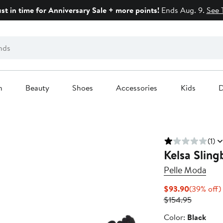
ust in time for Anniversary Sale + more points!
Ends Aug. 9.
See 
n
Beauty
Shoes
Accessories
Kids
D
(1)
Kelsa Slin
Pelle Moda
Current
$93.90
(39% off)
Price
Previous
$154.95
$93.90
Price
Color
Color:
Black
$154.95