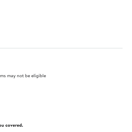
ms may not be eligible
you covered.