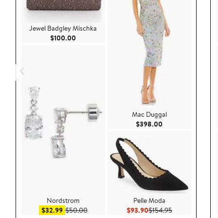
Jewel Badgley Mischka
Current Price $100.00
$100.00
Mac Duggal
Current Price $39
$398.00
Nordstrom
Pelle Moda
Sale price $32.99
After sale price $50.00
Current Price $93.90
Previous Price 
$32.99
$50.00
$93.90
$154.95