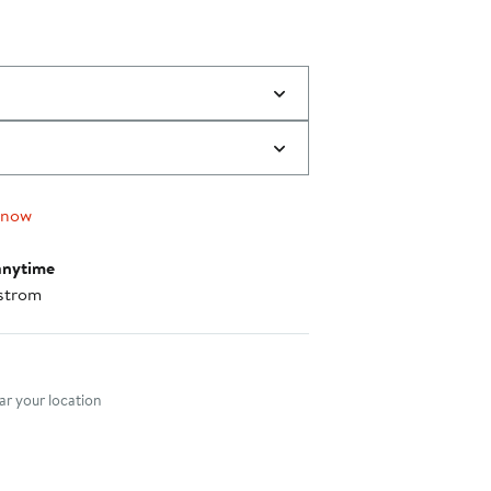
 now
anytime
strom
nt method
r your location