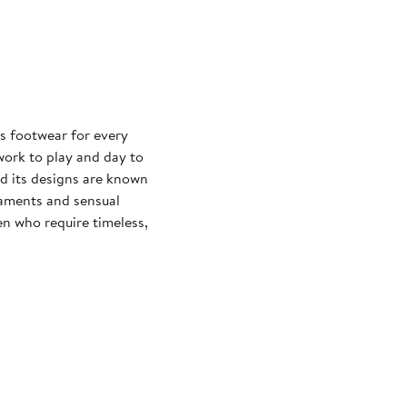
s footwear for every
 work to play and day to
nd its designs are known
naments and sensual
n who require timeless,