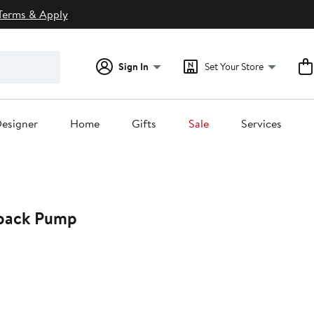
Terms & Apply
Sign In
Set Your Store
esigner
Home
Gifts
Sale
Services
gback Pump
39%
off.