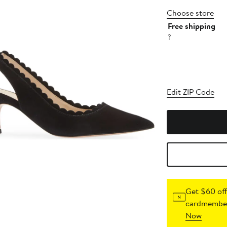
Choose store
Free shipping
?
Edit ZIP Code
Get $60 off
cardmember
Now