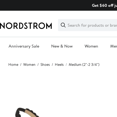
Skip
Get $60 off j
navigation
Clear
Search
Clear
Search
Text
Anniversary Sale
New & Now
Women
Me
Main
Home
Women
Shoes
Heels
Medium (2"-2 3/4")
content