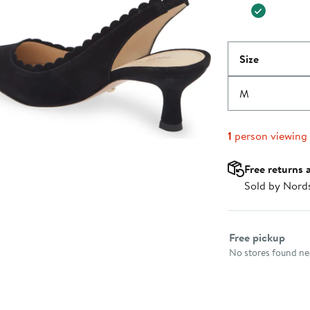
Size
M
1
person viewing
Free returns 
Sold by Nord
Select fulfillme
Free pickup
No stores found nea