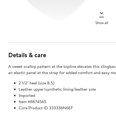
Show all
Details & care
A sweet scallop pattern at the topline elevates this slingb
an elastic panel at the strap for added comfort and easy m
2 1/2" heel (size 8.5)
Leather upper/synthetic lining/leather sole
Imported
Item #6874565
Core Product ID 333336N6EF