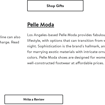
Shop Gifts
Pelle Moda
Los Angeles-based Pelle Moda provides fabulou
line can also
lifestyle, with options that can transition from
charge. Read
night. Sophistication is the brand's hallmark, a
for marrying exotic materials with intricate or
colors. Pelle Moda shoes are designed for wome
well-constructed footwear at affordable prices.
Write a Review