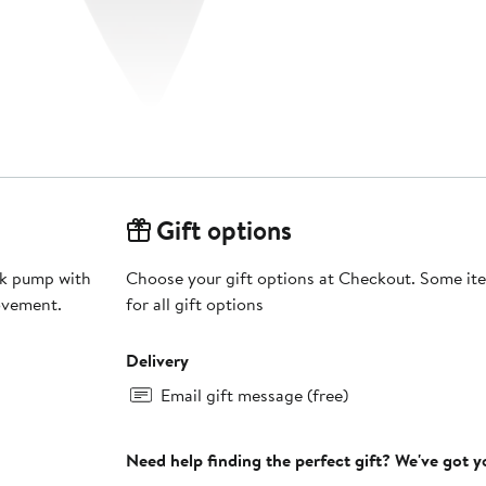
Gift options
ack pump with
Choose your gift options at Checkout. Some ite
ovement.
for all gift options
Delivery
Email gift message (free)
Need help finding the perfect gift? We've got 