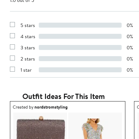
1.0 out of 5
5 stars
0%
Show
Reviews
4 stars
0%
with
Show
5
Reviews
stars
3 stars
0%
with
Show
4
Reviews
stars
2 stars
0%
with
Show
3
Reviews
stars
1 star
0%
with
Show
2
Reviews
stars
with
1
star
Outfit Ideas For This Item
Outfit idea created by nordstromstyling.
O
Created by
nordstromstyling
C