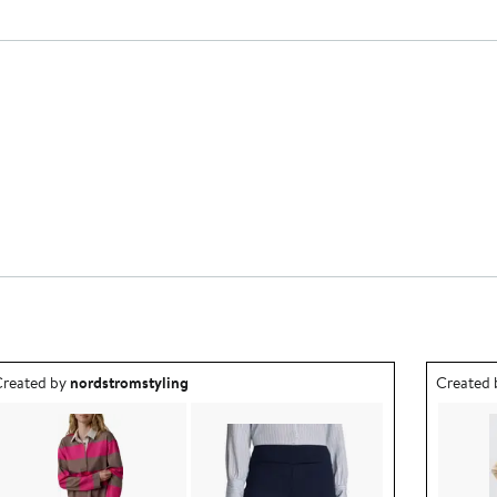
utfit idea created by nordstromstyling.
Outfit id
reated by
nordstromstyling
Created