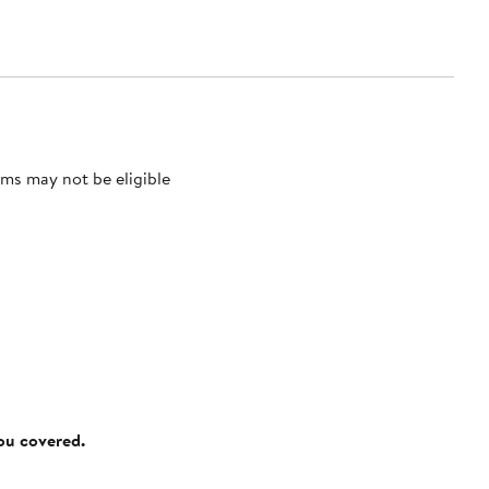
ms may not be eligible
you covered.