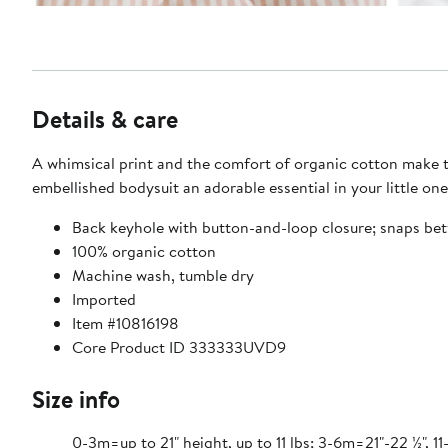
Details & care
A whimsical print and the comfort of organic cotton make th
embellished bodysuit an adorable essential in your little on
Back keyhole with button-and-loop closure; snaps be
100% organic cotton
Machine wash, tumble dry
Imported
Item #10816198
Core Product ID 333333UVD9
Size info
0-3m=up to 21" height, up to 11 lbs; 3-6m=21"-22 ½", 11-