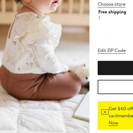
Choose store
Free shipping
?
Edit ZIP Code
Get $60 off
cardmember
Now