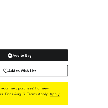
Add to Bag
Add to Wish List
 your next purchase!
For new
s. Ends Aug. 9. Terms Apply.
Apply