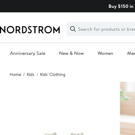
Skip
Buy $150 in 
navigation
Clear
Search
Clear
Search
Text
Anniversary Sale
New & Now
Women
Me
Main
Home
Kids
Kids' Clothing
content