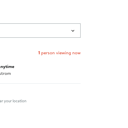
1
person viewing now
anytime
strom
nt method
r your location