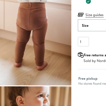
Size guides
Size
Quantity
Free returns 
Sold by Nord
Select fulfillme
Free pickup
No stores found nea