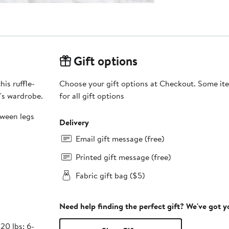
Gift options
is ruffle-
Choose your gift options at Checkout. Some ite
e's wardrobe.
for all gift options
tween legs
Delivery
Email gift message (free)
Printed gift message (free)
Fabric gift bag ($5)
Need help finding the perfect gift? We've got 
20 lbs; 6-