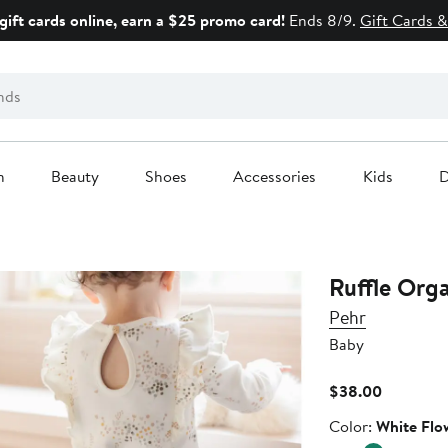
gift cards online, earn a $25 promo card!
Ends 8/9.
Gift Cards &
n
Beauty
Shoes
Accessories
Kids
D
Ruffle Org
Pehr
Baby
Current
$38.00
Price
Color
Color:
White Flo
$38.00