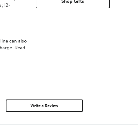
Shop Gifts
; 12-
line can also
charge. Read
Write a Review