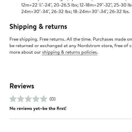
12m=22 ½"-24", 20-26.5 lbs; 12-18m=29"-32", 25-30 lbs
24m=30"-34", 26-32 lbs; 18-24m=30"-34", 26-32 lbs.
Shipping & returns
Free shipping. Free returns. All the time. Purchases made on
be returned or exchanged at any Nordstrom store, free of 
more about our
shipping & returns policies
.
Reviews
(0)
No reviews yet–be the first!