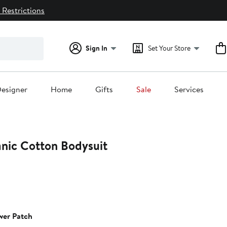
 Restrictions
Sign In
Set Your Store
esigner
Home
Gifts
Sale
Services
anic Cotton Bodysuit
wer Patch