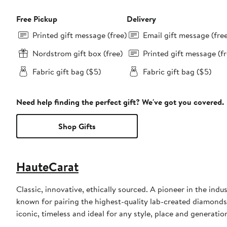
Free Pickup
Delivery
Printed gift message (free)
Email gift message (fre
Nordstrom gift box (free)
Printed gift message (fr
Fabric gift bag ($5)
Fabric gift bag ($5)
Need help finding the perfect gift? We've got you covered.
Shop Gifts
HauteCarat
Classic, innovative, ethically sourced. A pioneer in the ind
known for pairing the highest-quality lab-created diamonds 
iconic, timeless and ideal for any style, place and generatio