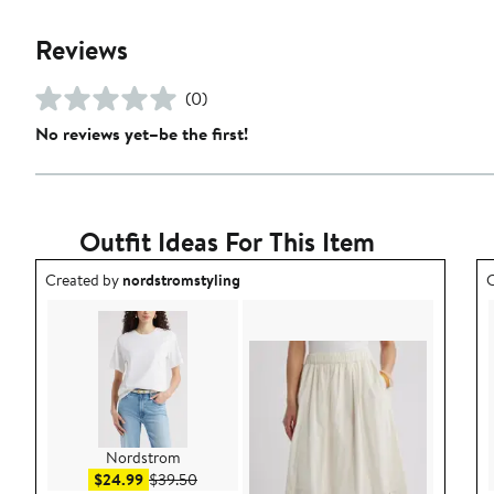
Reviews
(0)
No reviews yet–be the first!
Outfit Ideas For This Item
Outfit idea created by nordstromstyling.
O
Created by
nordstromstyling
C
Nordstrom
Sale price $24.99
After sale price $39.50
$24.99
$39.50