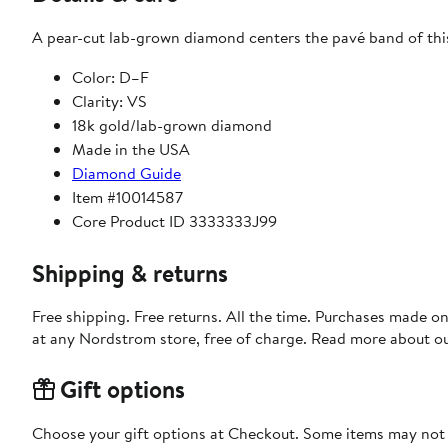
A pear-cut lab-grown diamond centers the pavé band of this 
Color: D–F
Clarity: VS
18k gold/lab-grown diamond
Made in the USA
Diamond Guide
Item #10014587
Core Product ID 3333333J99
Shipping & returns
Free shipping. Free returns. All the time. Purchases made o
at any Nordstrom store, free of charge. Read more about o
Gift options
Choose your gift options at Checkout. Some items may not be