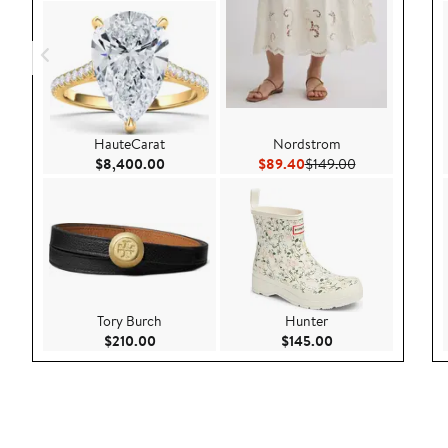
HauteCarat
Nordstrom
Current Price $8,400.00
Current Price $89.40
Previous Price
$8,400.00
$89.40
$149.00
Tory Burch
Hunter
Current Price $210.00
Current Price $145
$210.00
$145.00