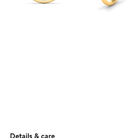
Details & care