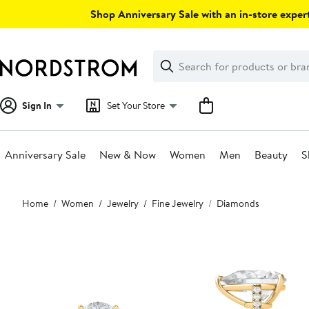
Skip
Shop Anniversary Sale with an in-store expert
navigation
Clear
Search
Clear
Search
Text
Sign In
Set Your Store
Anniversary Sale
New & Now
Women
Men
Beauty
S
Main
Home
Women
Jewelry
Fine Jewelry
Diamonds
content