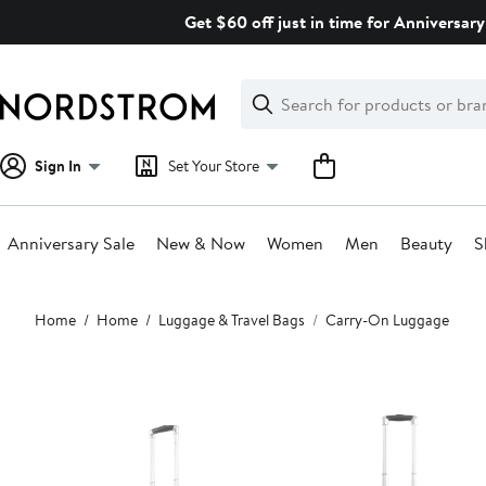
Skip
Get $60 off just in time for Anniversary
navigation
Clear
Search
Clear
Search
Text
Sign In
Set Your Store
Anniversary Sale
New & Now
Women
Men
Beauty
S
Main
Home
Home
Luggage & Travel Bags
Carry-On Luggage
content