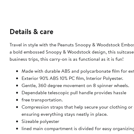
Details & care
Travel in style with the Peanuts Snoopy & Woodstock Embos
a bold embossed Snoopy & Woodstock design, this suitcase i
business trips, this carry-on is as functional as it is fun!
Made with durable ABS and polycarbonate film for ext
Exterior 90% ABS 10% PC film, Interior Polyester.
Gentle, 360 degree movement on 8 spinner wheels.
Dependable telescopic pull handle provides hassle
free transportation.
Compression straps that help secure your clothing or
ensuring everything stays neatly in place.
Sizeable polyester
lined main compartment is divided for easy organizing