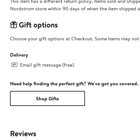
This item has a different return policy. Items sold and shi
Nordstrom store within 90 days of when the item shipped a
Gift options
Choose your gift options at Checkout. Some items may not be
Delivery
Email gift message (free)
Need help finding the perfect gift? We've got you covered.
Shop Gifts
Reviews