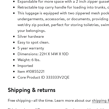
Expandable for more space with a 2 inch zipper gusset
Retractable top carry handle for loading into trunks, 
This luggage is equipped with two zippered mesh pocket
undergarments, accessories, or documents, providing bo
wet/dry zip pocket, perfect for storing toiletries, sw
your belongings.
Silver hardware
Easy to spot clean.
5 year warranty
Dimensions: 22H X 14W X 10D
Weight: 6 lbs.
Imported
Item #10855221
Core Product ID 333333V2QE
Shipping & returns
Free shipping—all the time. Learn more about our
shipping &