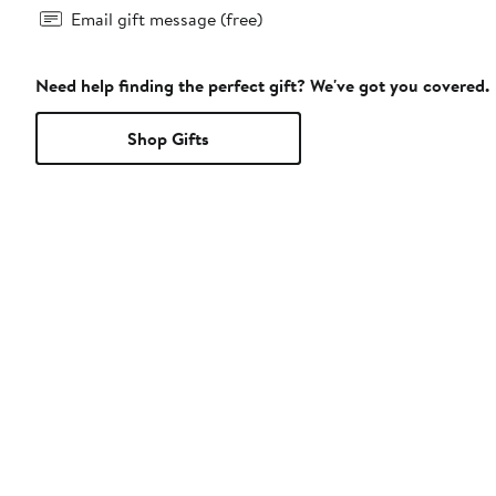
Email gift message (free)
Need help finding the perfect gift? We've got you covered.
Shop Gifts