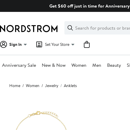
Skip
Get $60 off just in time for Anniversary
navigation
Clear
Search
Clear
Search
Text
Sign In
Set Your Store
Anniversary Sale
New & Now
Women
Men
Beauty
S
Main
Home
Women
Jewelry
Anklets
content