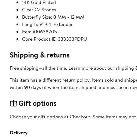
14K Gold Plated
Clear CZ Stones
Butterfly Size: 8 MM - 12 MM
Length: 9" + 1" Extender
Item #10638705
Core Product ID 333333PDPU
Shipping & returns
Free shipping—all the time. Learn more about our
shipping &
This item has a different return policy. Items sold and shi
within 90 days of when the item shipped and must be in new
Gift options
Choose your gift options at Checkout. Some items may not be
Delivery