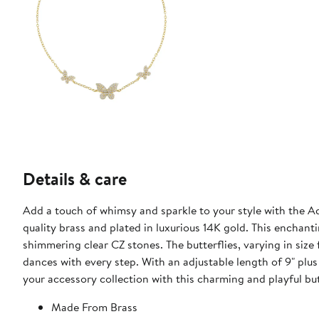
Details & care
Add a touch of whimsy and sparkle to your style with the Ad
quality brass and plated in luxurious 14K gold. This enchant
shimmering clear CZ stones. The butterflies, varying in si
dances with every step. With an adjustable length of 9" plus 
your accessory collection with this charming and playful bu
Made From Brass