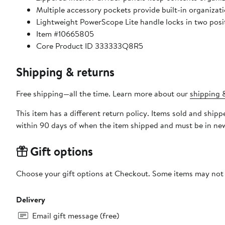
Multiple accessory pockets provide built-in organizati
Lightweight PowerScope Lite handle locks in two posit
Item #10665805
Core Product ID 333333Q8R5
Shipping & returns
Free shipping—all the time. Learn more about our
shipping &
This item has a different return policy. Items sold and shi
within 90 days of when the item shipped and must be in new
Gift options
Choose your gift options at Checkout. Some items may not be
Delivery
Email gift message (free)