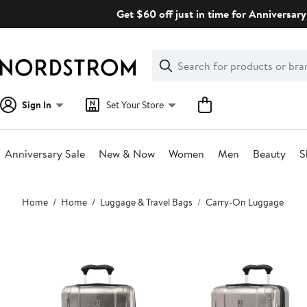
Skip
Get $60 off just in time for Anniversary
navigation
Clear
Search
Clear
Search
Text
Sign In
Set Your Store
Anniversary Sale
New & Now
Women
Men
Beauty
S
Main
Home
Home
Luggage & Travel Bags
Carry-On Luggage
content