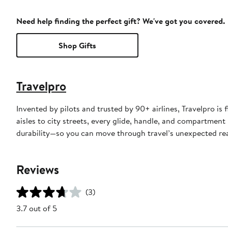
Need help finding the perfect gift? We've got you covered.
Shop Gifts
Travelpro
Invented by pilots and trusted by 90+ airlines, Travelpro is 
aisles to city streets, every glide, handle, and compartment
durability—so you can move through travel’s unexpected rea
Reviews
(3)
3.7 out of 5