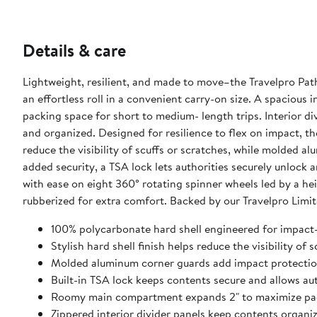
Details & care
Lightweight, resilient, and made to move–the Travelpro Pat
an effortless roll in a convenient carry-on size. A spaciou
packing space for short to medium- length trips. Interior d
and organized. Designed for resilience to flex on impact, th
reduce the visibility of scuffs or scratches, while molded 
added security, a TSA lock lets authorities securely unlock 
with ease on eight 360° rotating spinner wheels led by a h
rubberized for extra comfort. Backed by our Travelpro Limi
100% polycarbonate hard shell engineered for impact-a
Stylish hard shell finish helps reduce the visibility of 
Molded aluminum corner guards add impact protection
Built-in TSA lock keeps contents secure and allows au
Roomy main compartment expands 2" to maximize pa
Zippered interior divider panels keep contents organi