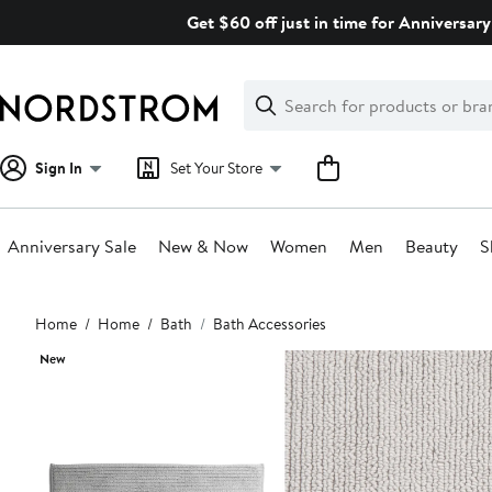
Skip
Get $60 off just in time for Anniversary
navigation
Clear
Search
Clear
Search
Text
Sign In
Set Your Store
Anniversary Sale
New & Now
Women
Men
Beauty
S
Main
Home
Home
Bath
Bath Accessories
content
New