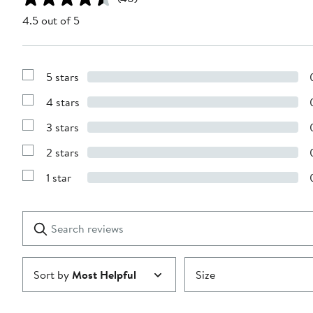
4.5 out of 5
5 stars
Show
Reviews
4 stars
with
Show
5
Reviews
stars
3 stars
with
Show
4
Reviews
stars
2 stars
with
Show
3
Reviews
stars
1 star
with
Show
2
Reviews
stars
with
1
Search
Clear
star
reviews
Submit
Sort by
Most Helpful
Size