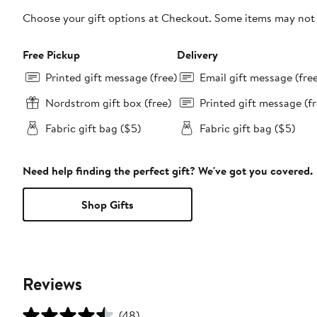
Choose your gift options at Checkout. Some items may not be
Free Pickup
Delivery
Printed gift message (free)
Email gift message (fre
Nordstrom gift box (free)
Printed gift message (fr
Fabric gift bag ($5)
Fabric gift bag ($5)
Need help finding the perfect gift? We've got you covered.
Shop Gifts
Reviews
(48)