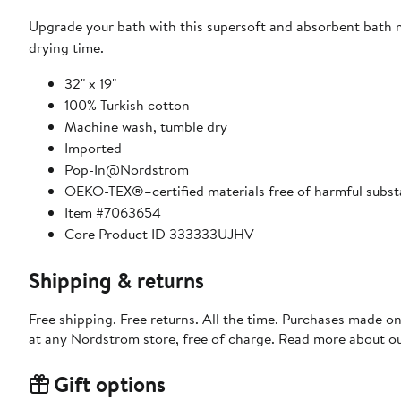
Upgrade your bath with this supersoft and absorbent bath m
drying time.
32" x 19"
100% Turkish cotton
Machine wash, tumble dry
Imported
Pop-In@Nordstrom
OEKO-TEX®–certified materials free of harmful subs
Item #7063654
Core Product ID 333333UJHV
Shipping & returns
Free shipping. Free returns. All the time. Purchases made o
at any Nordstrom store, free of charge. Read more about o
Gift options