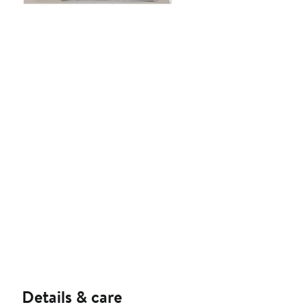
Details & care