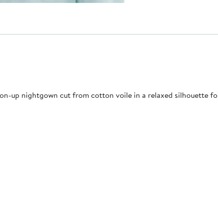
n-up nightgown cut from cotton voile in a relaxed silhouette for 