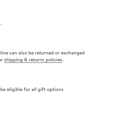
.
nline can also be returned or exchanged
ur
shipping & returns policies
.
 eligible for all gift options