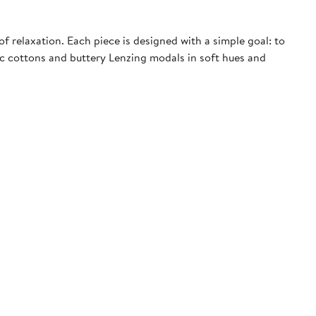
f relaxation. Each piece is designed with a simple goal: to
nic cottons and buttery Lenzing modals in soft hues and