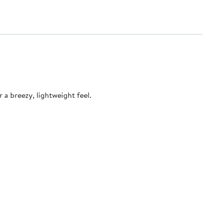
a breezy, lightweight feel.