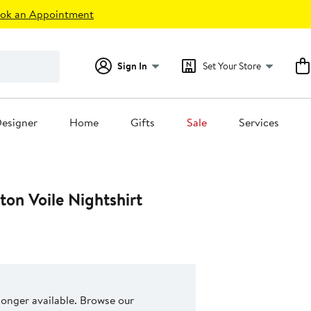
ok an Appointment
Sign In
Set Your Store
esigner
Home
Gifts
Sale
Services
on Voile Nightshirt
 longer available. Browse our