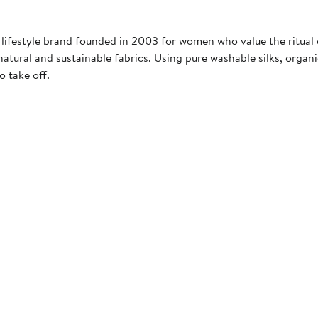
 lifestyle brand founded in 2003 for women who value the ritual o
natural and sustainable fabrics. Using pure washable silks, orga
o take off.