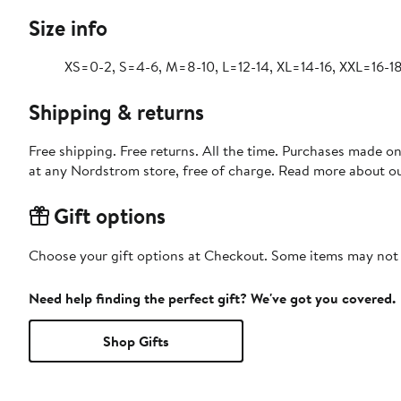
Size info
XS=0-2, S=4-6, M=8-10, L=12-14, XL=14-16, XXL=16-18
Shipping & returns
Free shipping. Free returns. All the time. Purchases made o
at any Nordstrom store, free of charge. Read more about o
Gift options
Choose your gift options at Checkout. Some items may not be
Need help finding the perfect gift? We've got you covered.
Shop Gifts