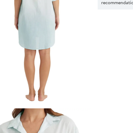
recommendation