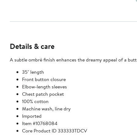
Details & care
A subtle ombré finish enhances the dreamy appeal of a butto
35" length
Front button closure
Elbow-length sleeves
Chest patch pocket
100% cotton
Machine wash, line dry
Imported
Item #10768084
Core Product ID 333333TDCV