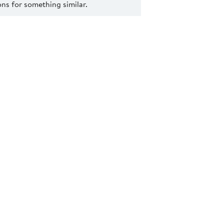
s for something similar.