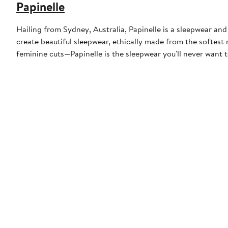
Papinelle
Hailing from Sydney, Australia, Papinelle is a sleepwear and
create beautiful sleepwear, ethically made from the softest 
feminine cuts—Papinelle is the sleepwear you'll never want t