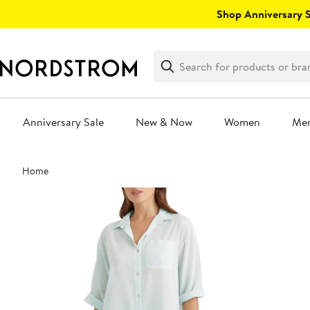
Skip
Shop Anniversary Sa
navigation
Clear
Search
Clear
Search
Text
Anniversary Sale
New & Now
Women
Me
Main
Home
content