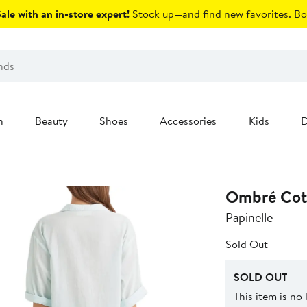
le with an in-store expert!
Stock up—and find new favorites.
Bo
n
Beauty
Shoes
Accessories
Kids
D
Ombré Cott
Papinelle
Sold Out
SOLD OUT
This item is no