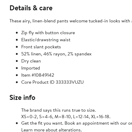
Details & care
These airy, linen-blend pants welcome tucked-in looks with
Zip fly with button closure
Elastic/drawstring waist
Front slant pockets
52% linen, 46% rayon, 2% spandex
Dry clean
Imported
Item #10849142
Core Product ID 333333VUZU
Size info
The brand says this runs true to size.
XS=0-2, S=4-6, M=8-10, L=12-14, XL=16-18.
Get the fit you want. Book an appointment with our on
Learn more about alterations.