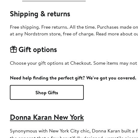
Shipping & returns
Free shipping. Free returns. All the time. Purchases made o
at any Nordstrom store, free of charge. Read more about o
Gift options
Choose your gift options at Checkout. Some items may not be
Need help finding the perfect gift? We've got you covered.
Shop Gifts
Donna Karan New York
Synonymous with New York City chic, Donna Karan built a 
the concept that a few beautifully designed, versatile piece