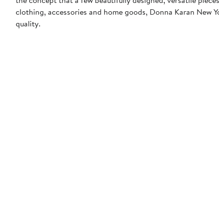
clothing, accessories and home goods, Donna Karan New York
quality.