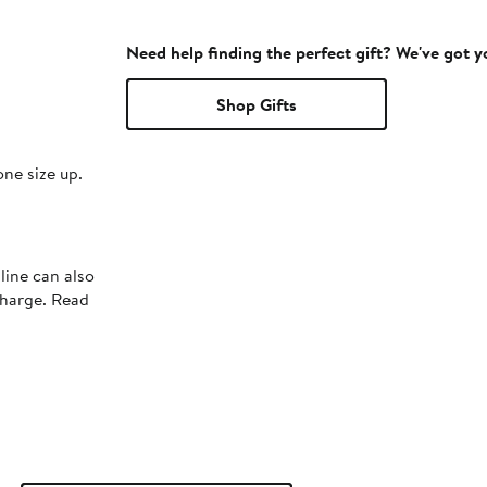
Need help finding the perfect gift? We've got 
Shop Gifts
one size up.
line can also
charge. Read