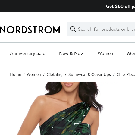
Skip
Get $60 off j
navigation
Clear
Search
Clear
Search
Text
Anniversary Sale
New & Now
Women
Me
Main
Home
Women
Clothing
Swimwear & Cover-Ups
One-Piec
content