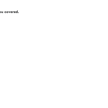
you covered.