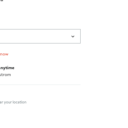
 now
anytime
strom
nt method
r your location