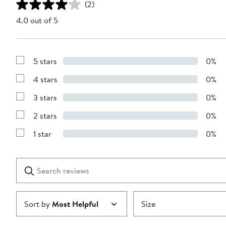
(2)
4.0 out of 5
5 stars
0%
Show
Reviews
4 stars
0%
with
Show
5
Reviews
stars
3 stars
0%
with
Show
4
Reviews
stars
2 stars
0%
with
Show
3
Reviews
stars
1 star
0%
with
Show
2
Reviews
stars
with
1
Search
Clear
star
reviews
Submit
Sort by
Most Helpful
Size