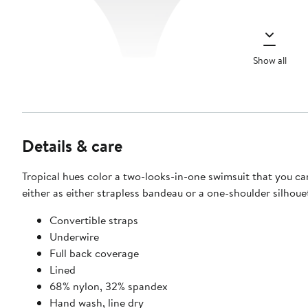
Show all
Details & care
Tropical hues color a two-looks-in-one swimsuit that you ca
either as either strapless bandeau or a one-shoulder silhoue
Convertible straps
Underwire
Full back coverage
Lined
68% nylon, 32% spandex
Hand wash, line dry