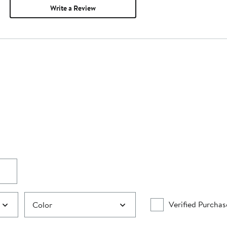
Write a Review
Verified Purchas
Color