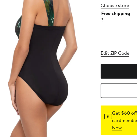
Choose store
Free shipping
?
Edit ZIP Code
Get $60 off
cardmember
Now