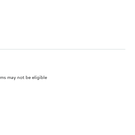
ms may not be eligible