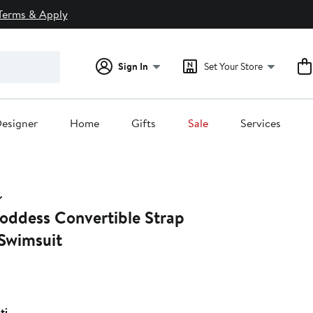
Terms & Apply
Sign In
Set Your Store
esigner
Home
Gifts
Sale
Services
oddess Convertible Strap
Swimsuit
ti