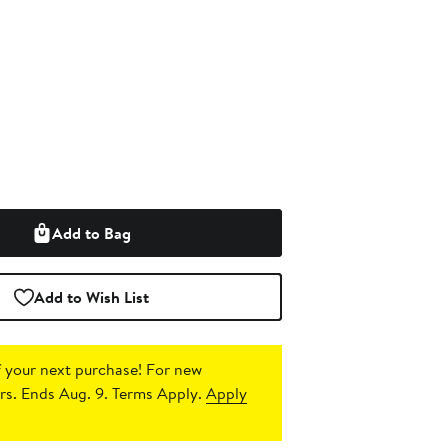
Add to Bag
Add to Wish List
 your next purchase!
For new
s. Ends Aug. 9. Terms Apply.
Apply