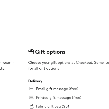
Gift options
n wear in
Choose your gift options at Checkout. Some ite
tte.
for all gift options
Delivery
Email gift message (free)
Printed gift message (free)
Fabric gift bag ($5)