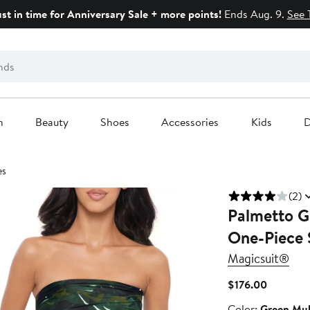
ust in time for Anniversary Sale + more points!
Ends Aug. 9.
See 
n
Beauty
Shoes
Accessories
Kids
D
es
(2)
Palmetto G
One-Piece 
Magicsuit®
Current
$176.00
Price
Color
Color:
Green Mul