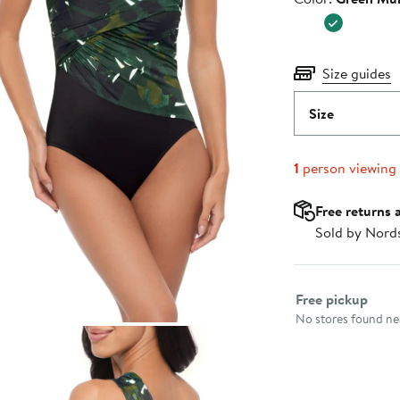
$176.00
Size guides
Size
1
person viewing
Free returns 
Sold by Nord
Select fulfillme
Free pickup
No stores found nea