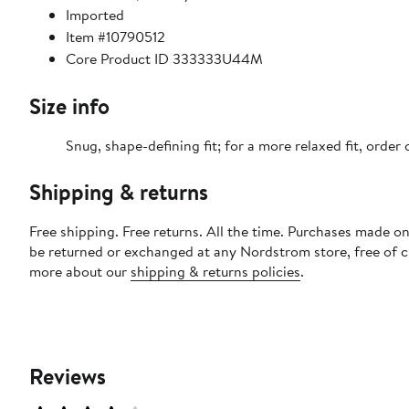
Imported
Item #10790512
Core Product ID 333333U44M
Size info
Snug, shape-defining fit; for a more relaxed fit, order 
Shipping & returns
Free shipping. Free returns. All the time. Purchases made on
be returned or exchanged at any Nordstrom store, free of 
more about our
shipping & returns policies
.
Reviews