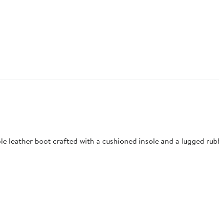
le leather boot crafted with a cushioned insole and a lugged rub