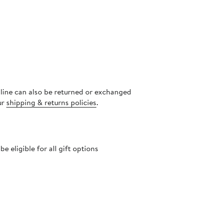
nline can also be returned or exchanged
ur
shipping & returns policies
.
 eligible for all gift options