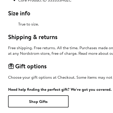
Core Product ID 333333H6ZC
Size info
True to size.
Shipping & returns
Free shipping. Free returns. All the time. Purchases made o
at any Nordstrom store, free of charge. Read more about o
Gift options
Choose your gift options at Checkout. Some items may not be
Need help finding the perfect gift? We've got you covered.
Shop Gifts