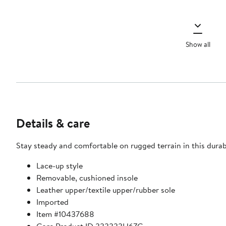
Show all
Details & care
Stay steady and comfortable on rugged terrain in this durab
Lace-up style
Removable, cushioned insole
Leather upper/textile upper/rubber sole
Imported
Item #10437688