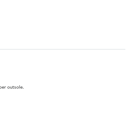
ber outsole.