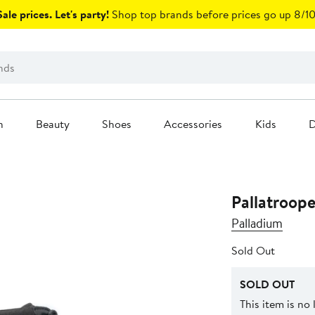
ale prices. Let's party!
Shop top brands before prices go up 8/10
n
Beauty
Shoes
Accessories
Kids
D
Pallatroop
Palladium
Sold Out
SOLD OUT
This item is no