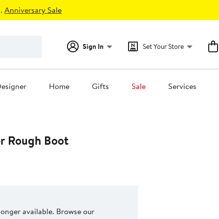
.
Anniversary Sale
Sign In
Set Your Store
esigner
Home
Gifts
Sale
Services
er Rough Boot
 longer available. Browse our