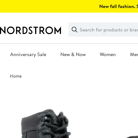
Skip
New fall fashion. S
navigation
Clear
Search
Clear
Search
Text
Anniversary Sale
New & Now
Women
Me
Main
Home
content