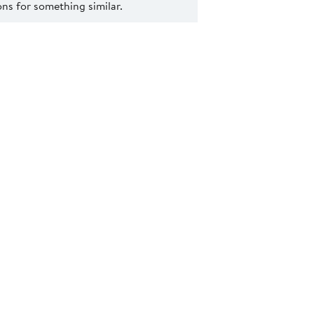
s for something similar.