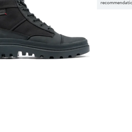
recommendation