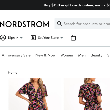
Skip
Buy $150 in gift cards online, earn a 
navigation
Clear
Search
Clear
Search
Text
Sign In
Set Your Store
Anniversary Sale
New & Now
Women
Men
Beauty
S
Main
Home
content