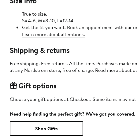
Size info
True to size.
S=4-6, M=8-10, L=12-14.
Get the fit you want. Book an appointment with our on
Learn more about alterations.
Shipping & returns
Free shipping. Free returns. All the time. Purchases made o
at any Nordstrom store, free of charge. Read more about o
Gift options
Choose your gift options at Checkout. Some items may not be
Need help finding the perfect gift? We've got you covered.
Shop Gifts