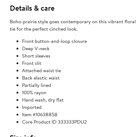
Details & care
Boho-prairie style goes contemporary on this vibrant floral
tie for the perfect cinched look.
Front button-and-loop closure
Deep V-neck
Short sleeves
Front slit
Attached waist tie
Back elastic waist
Partially lined
100% rayon
Hand wash, dry flat
Imported
Item #10638858
Core Product ID 333333PDU2