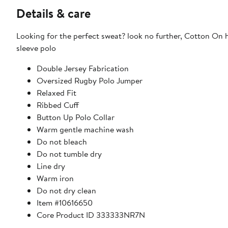
Details & care
Looking for the perfect sweat? look no further, Cotton On 
sleeve polo
Double Jersey Fabrication
Oversized Rugby Polo Jumper
Relaxed Fit
Ribbed Cuff
Button Up Polo Collar
Warm gentle machine wash
Do not bleach
Do not tumble dry
Line dry
Warm iron
Do not dry clean
Item #10616650
Core Product ID 333333NR7N