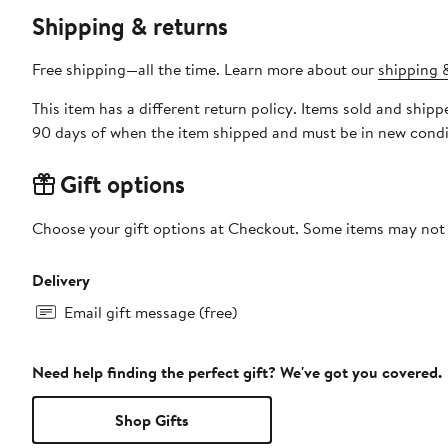
Shipping & returns
Free shipping—all the time. Learn more about our
shipping &
This item has a different return policy. Items sold and shi
90 days of when the item shipped and must be in new condit
Gift options
Choose your gift options at Checkout. Some items may not be
Delivery
Email gift message (free)
Need help finding the perfect gift? We've got you covered.
Shop Gifts