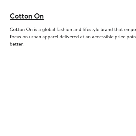
Cotton On
Cotton On is a global fashion and lifestyle brand that empo
focus on urban apparel delivered at an accessible price po
better.