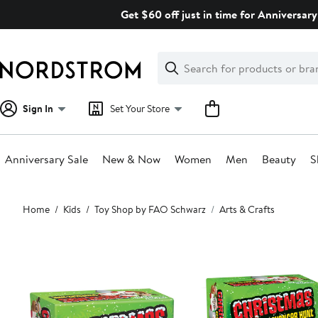
Skip
Get $60 off just in time for Anniversary
navigation
Clear
Search
Clear
Search
Text
Sign In
Set Your Store
Anniversary Sale
New & Now
Women
Men
Beauty
S
Main
Home
Kids
Toy Shop by FAO Schwarz
Arts & Crafts
content