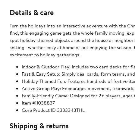
Details & care
Turn the holidays into an interactive adventure with the C
find, this engaging game gets the whole family moving, expl
spot holiday-themed objects around the house or neighborho
setting—whether cozy at home or out enjoying the season. Ea
excitement to holiday gatherings.
Indoor & Outdoor Play: Includes two card decks for f
Fast & Easy Setup: Simply deal cards, form teams, and
Holiday-Themed Fun: Features hundreds of festive item
Active Group Play: Encourages movement, teamwork, a
Family-Friendly Game: Designed for 2+ players, ages 
Item #11038837
Core Product ID 3333343THL
Shipping & returns