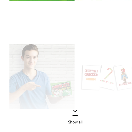
Show all