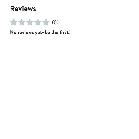
Reviews
(0)
No reviews yet–be the first!