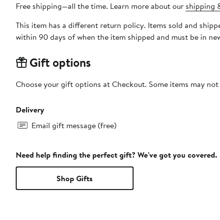
Free shipping—all the time. Learn more about our
shipping &
This item has a different return policy. Items sold and shi
within 90 days of when the item shipped and must be in new
Gift options
Choose your gift options at Checkout. Some items may not be
Delivery
Email gift message (free)
Need help finding the perfect gift? We've got you covered.
Shop Gifts