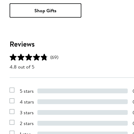
Shop Gifts
Reviews
(69)
4.8 out of 5
5 stars
Show
Reviews
4 stars
with
Show
5
Reviews
stars
3 stars
with
Show
4
Reviews
stars
2 stars
with
Show
3
Reviews
stars