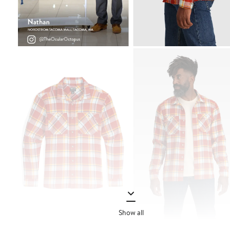
Show all