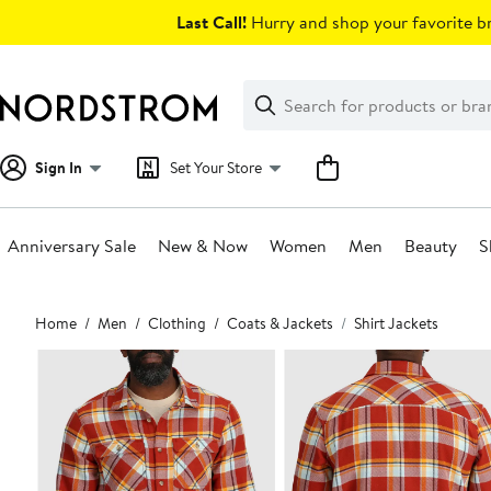
Skip
Last Call!
Hurry and shop your favorite br
navigation
Clear
Search
Clear
Search
Text
Sign In
Set Your Store
Anniversary Sale
New & Now
Women
Men
Beauty
S
Main
Home
Men
Clothing
Coats & Jackets
Shirt Jackets
content