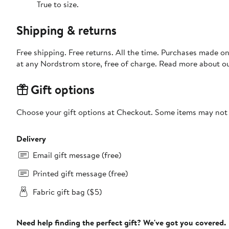
True to size.
Shipping & returns
Free shipping. Free returns. All the time. Purchases made o
at any Nordstrom store, free of charge. Read more about o
Gift options
Choose your gift options at Checkout. Some items may not be
Delivery
Email gift message (free)
Printed gift message (free)
Fabric gift bag ($5)
Need help finding the perfect gift? We've got you covered.