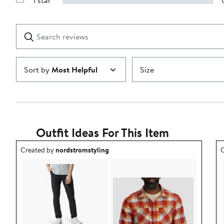
1 star
with
Show
2
Reviews
stars
with
1
Search
Clear
star
reviews
Submit
Sort by
Most Helpful
Size
Outfit Ideas For This Item
Outfit idea created by nordstromstyling.
O
Created by
nordstromstyling
C