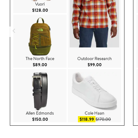
Vuori
Current Price $128.00
$128.00
The North Face
Outdoor Research
Current Price $89.00
Current Price $99.
$89.00
$99.00
Allen Edmonds
Cole Haan
Current Price $150.00
Sale price $118.99
After sale pri
$150.00
$118.99
$170.00