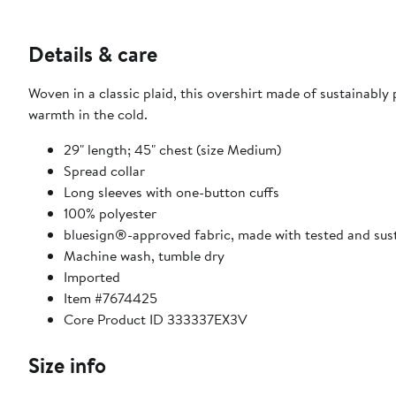
Details & care
Woven in a classic plaid, this overshirt made of sustainably
warmth in the cold.
29" length; 45" chest (size Medium)
Spread collar
Long sleeves with one-button cuffs
100% polyester
bluesign®-approved fabric, made with tested and su
Machine wash, tumble dry
Imported
Item #7674425
Core Product ID 333337EX3V
Size info