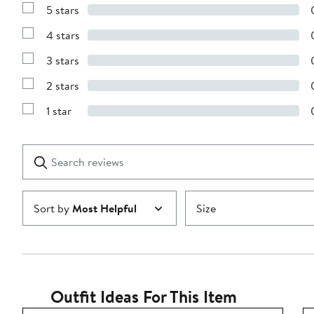
5 stars
Show
Reviews
4 stars
with
Show
5
Reviews
stars
3 stars
with
Show
4
Reviews
stars
2 stars
with
Show
3
Reviews
stars
1 star
with
Show
2
Reviews
stars
with
1
Search
Clear
star
reviews
Submit
Sort by
Most Helpful
Size
Outfit Ideas For This Item