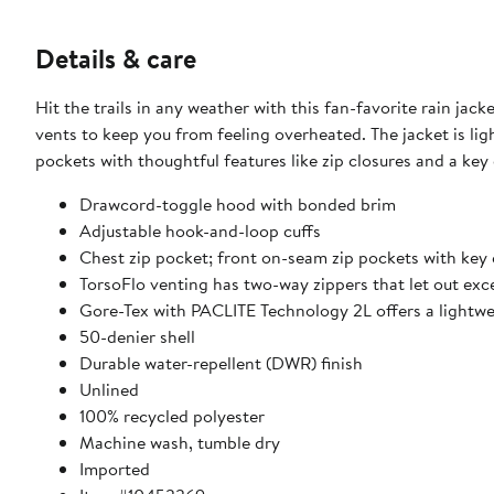
Details & care
Hit the trails in any weather with this fan-favorite rain j
vents to keep you from feeling overheated. The jacket is lig
pockets with thoughtful features like zip closures and a key
Drawcord-toggle hood with bonded brim
Adjustable hook-and-loop cuffs
Chest zip pocket; front on-seam zip pockets with key 
TorsoFlo venting has two-way zippers that let out exc
Gore-Tex with PACLITE Technology 2L offers a lightwe
50-denier shell
Durable water-repellent (DWR) finish
Unlined
100% recycled polyester
Machine wash, tumble dry
Imported