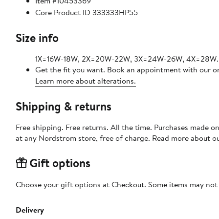
Item #10453369
Core Product ID 333333HP55
Size info
1X=16W-18W, 2X=20W-22W, 3X=24W-26W, 4X=28W.
Get the fit you want. Book an appointment with our on
Learn more about alterations.
Shipping & returns
Free shipping. Free returns. All the time. Purchases made o
at any Nordstrom store, free of charge. Read more about o
Gift options
Choose your gift options at Checkout. Some items may not be
Delivery