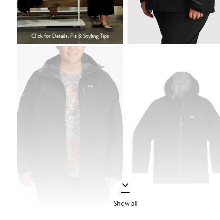
Show all