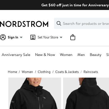
Skip
Get $60 off just in time for Anniversary
navigation
Clear
Search
Clear
Search
Text
Sign In
Set Your Store
Anniversary Sale
New & Now
Women
Men
Beauty
S
Main
Home
Women
Clothing
Coats & Jackets
Raincoats
content