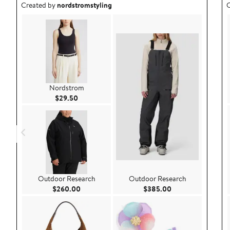
Outfit idea created by nordstromstyling.
O
Created by
nordstromstyling
C
Nordstrom
Current Price $29.50
$29.50
Outdoor Research
Outdoor Research
Current Price $260.00
Current Price $38
$260.00
$385.00