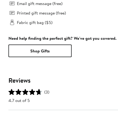
Email gift message (free)
Printed gift message (free)
Fabric gift bag ($5)
Need help finding the perfect gift? We've got you covered.
Shop Gifts
Reviews
(3)
4.7 out of 5