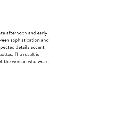
ate afternoon and early
ween sophistication and
xpected details accent
ettes. The result is
 of the woman who wears