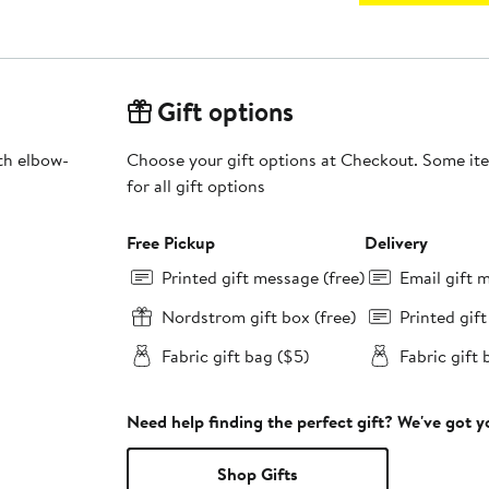
Gift options
th elbow-
Choose your gift options at Checkout. Some ite
for all gift options
Free Pickup
Delivery
Printed gift message (free)
Email gift 
Nordstrom gift box (free)
Printed gif
Fabric gift bag ($5)
Fabric gift 
Need help finding the perfect gift? We've got 
Shop Gifts