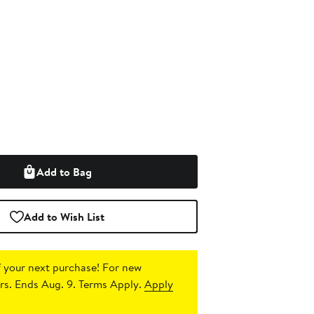
Add to Bag
Add to Wish List
 your next purchase!
For new
s. Ends Aug. 9. Terms Apply.
Apply