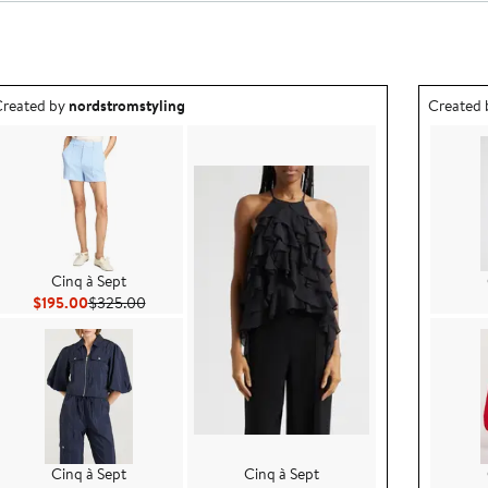
utfit idea created by nordstromstyling.
Outfit id
reated by
nordstromstyling
Created
Cinq à Sept
Current Price $195.00
Previous Price $325.00
$195.00
$325.00
Cinq à Sept
Cinq à Sept