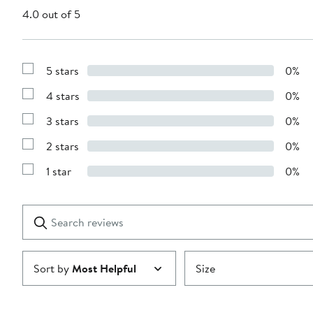
4.0 out of 5
5 stars
0%
Show
Reviews
4 stars
0%
with
Show
5
Reviews
stars
3 stars
0%
with
Show
4
Reviews
stars
2 stars
0%
with
Show
3
Reviews
stars
1 star
0%
with
Show
2
Reviews
stars
with
1
Search
Clear
star
reviews
Submit
Sort by
Most Helpful
Size