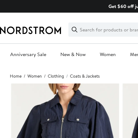
Skip
Get $60 off j
navigation
Clear
Search
Clear
Search
Text
Anniversary Sale
New & Now
Women
Me
Main
Home
Women
Clothing
Coats & Jackets
content