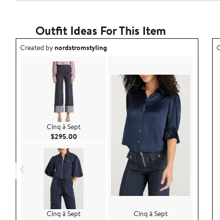
Outfit Ideas For This Item
Outfit idea created by nordstromstyling.
O
Created by
nordstromstyling
C
Cinq à Sept
Current Price $295.00
$295.00
Cinq à Sept
Cinq à Sept