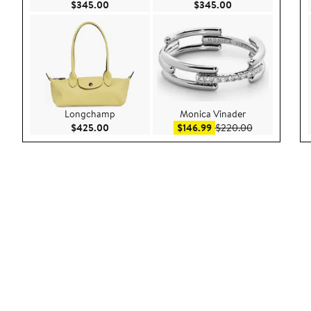
Current Price $345.00
Current Price $34
$345.00
$345.00
Longchamp
Monica Vinader
Current Price $425.00
Sale price $146.99
After sale pr
$425.00
$146.99
$220.00