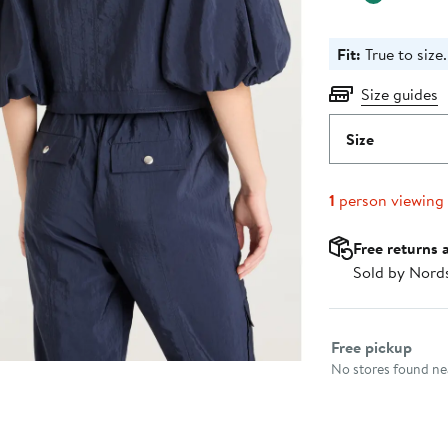
Fit:
True to size.
Size guides
Size
1
person viewing
Free returns 
Sold by Nord
Select fulfillme
Free pickup
No stores found nea