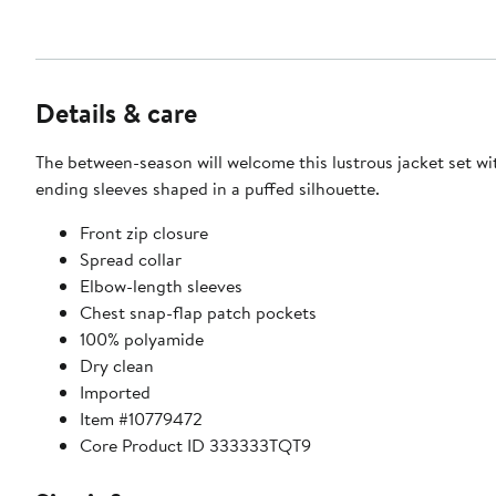
Details & care
The between-season will welcome this lustrous jacket set wi
ending sleeves shaped in a puffed silhouette.
Front zip closure
Spread collar
Elbow-length sleeves
Chest snap-flap patch pockets
100% polyamide
Dry clean
Imported
Item #10779472
Core Product ID 333333TQT9