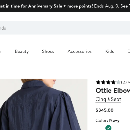
ust in time for Anniversary Sale + more points!
Ends Aug. 9.
See 
n
Beauty
Shoes
Accessories
Kids
D
(2)
Ottie Elbo
Cinq à Sept
Current
$345.00
Price
Color
Color:
Navy
$345.0