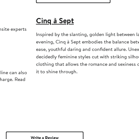
Cinq à Sept
nsite experts
Inspired by the slanting, golden light between l
evening, Cinq à Sept embodies the balance bet
ease, youthful daring and confident allure. Une
decidedly feminine styles cut with striking silhou
clothing that allows the romance and sexiness
it to shine through.
line can also
charge. Read
Write a Review