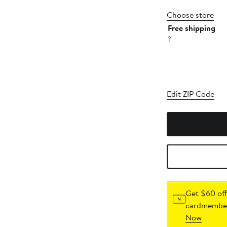
Choose store
Free shipping
?
Edit ZIP Code
Get $60 off
cardmember
Now