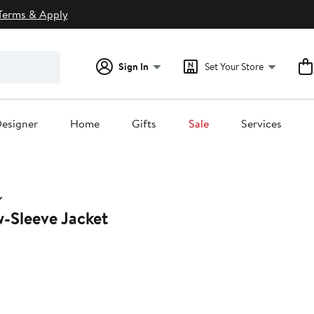
Terms & Apply
Sign In
Set Your Store
esigner
Home
Gifts
Sale
Services
w-Sleeve Jacket
0