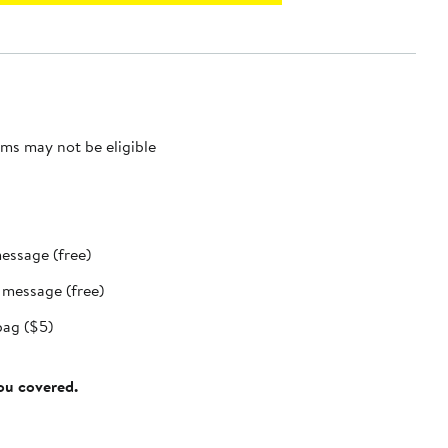
ms may not be eligible
message (free)
t message (free)
bag ($5)
you covered.