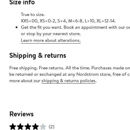
Size info
True to size.
XXS=00, XS=0-2, S=4, M=6-8, L=10, XL=12-14.
Get the fit you want. Book an appointment with our o
or stop by your nearest store.
Learn more about alterations.
Shipping & returns
Free shipping. Free returns. All the time. Purchases made on
be returned or exchanged at any Nordstrom store, free of 
more about our
shipping & returns policies
.
Reviews
(2)