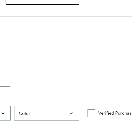
Verified Purchas
Color