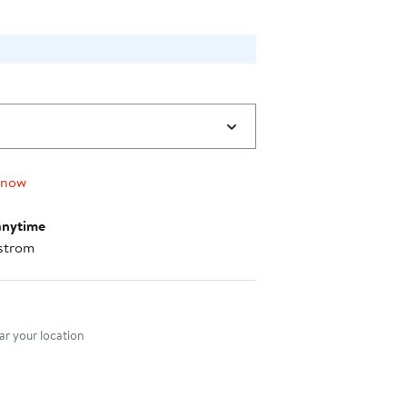
 now
anytime
strom
nt method
r your location