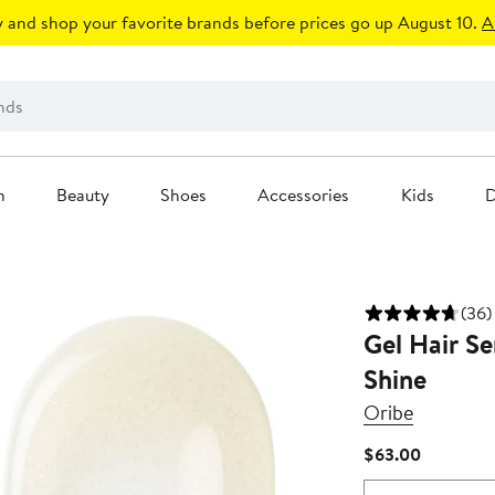
 and shop your favorite brands before prices go up August 10.
A
n
Beauty
Shoes
Accessories
Kids
D
(36)
Gel Hair Se
Shine
Oribe
Current
$63.00
Price