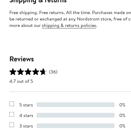
Free shipping. Free returns. All the time. Purchases made on
be returned or exchanged at any Nordstrom store, free of 
more about our
shipping & returns policies
.
Reviews
(36)
4.7 out of 5
5 stars
0%
Show
Reviews
4 stars
0%
with
Show
5
Reviews
stars
3 stars
0%
with
Show
4