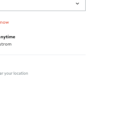
 now
anytime
strom
nt method
r your location