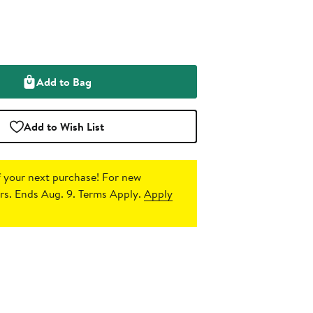
Add to Bag
Add to Wish List
 your next purchase!
For new
s. Ends Aug. 9. Terms Apply.
Apply