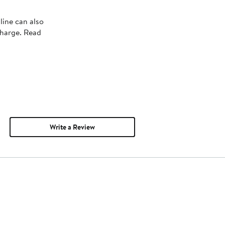
line can also
charge. Read
Write a Review