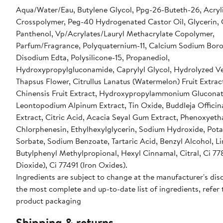
Aqua/Water/Eau, Butylene Glycol, Ppg-26-Buteth-26, Acryl
Crosspolymer, Peg-40 Hydrogenated Castor Oil, Glycerin, 
Panthenol, Vp/Acrylates/Lauryl Methacrylate Copolymer,
Parfum/Fragrance, Polyquaternium-11, Calcium Sodium Boros
Disodium Edta, Polysilicone-15, Propanediol,
Hydroxypropylgluconamide, Caprylyl Glycol, Hydrolyzed 
Thapsus Flower, Citrullus Lanatus (Watermelon) Fruit Extract
Chinensis Fruit Extract, Hydroxypropylammonium Gluconat
Leontopodium Alpinum Extract, Tin Oxide, Buddleja Officina
Extract, Citric Acid, Acacia Seyal Gum Extract, Phenoxyeth
Chlorphenesin, Ethylhexylglycerin, Sodium Hydroxide, Pot
Sorbate, Sodium Benzoate, Tartaric Acid, Benzyl Alcohol, L
Butylphenyl Methylpropional, Hexyl Cinnamal, Citral, Ci 77
Dioxide), Ci 77491 (Iron Oxides).
Ingredients are subject to change at the manufacturer's disc
the most complete and up-to-date list of ingredients, refer 
product packaging
Shipping & returns