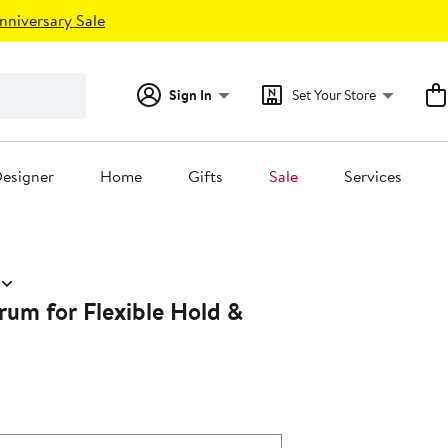
nniversary Sale
Sign In
Set Your Store
esigner
Home
Gifts
Sale
Services
rum for Flexible Hold &