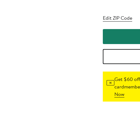
Edit ZIP Code
Get $60 off
cardmember
Now