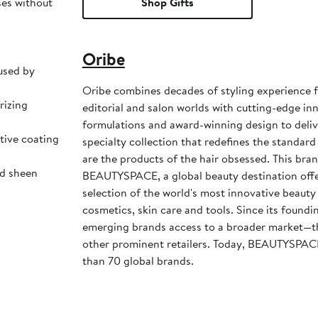
ses without
Shop Gifts
Oribe
used by
Oribe combines decades of styling experience f
rizing
editorial and salon worlds with cutting-edge i
formulations and award-winning design to deli
tive coating
specialty collection that redefines the standard 
are the products of the hair obsessed. This bran
ed sheen
BEAUTYSPACE, a global beauty destination offer
selection of the world's most innovative beauty
cosmetics, skin care and tools. Since its foundin
emerging brands access to a broader market—
other prominent retailers. Today, BEAUTYSPA
than 70 global brands.