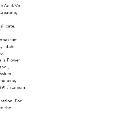
ic Acid/Vp
Creatine,
ilicate,
Verbascum
, Litchi
e,
lis Flower
anol,
assium
imonene,
891 (Titanium
retion. For
to the