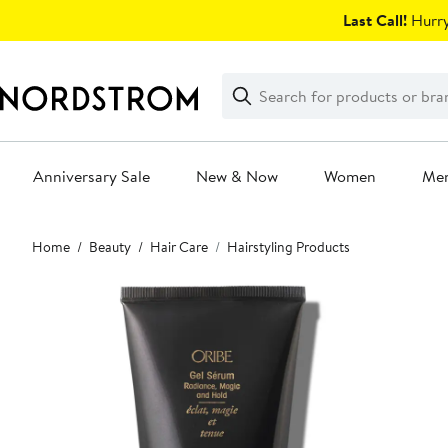
Skip
Last Call!
Hurry
navigation
Clear
Search
Clear
Search
Text
Anniversary Sale
New & Now
Women
Me
Main
Home
Beauty
Hair Care
Hairstyling Products
content