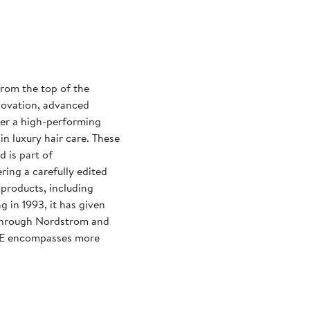
rom the top of the
nnovation, advanced
ver a high-performing
in luxury hair care. These
d is part of
ing a carefully edited
 products, including
g in 1993, it has given
through Nordstrom and
CE encompasses more