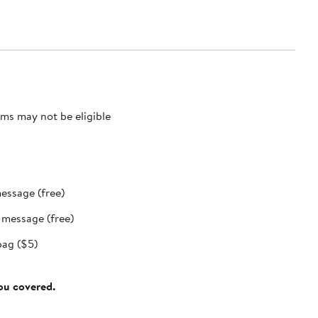
ms may not be eligible
message (free)
t message (free)
bag ($5)
you covered.