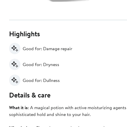
Highlights
Good for: Damage repair
Good for: Dryness
Good for: Dullness
Details & care
What it is
: A magical potion with active moisturizing agents
sophisticated hold and shine to your hair.