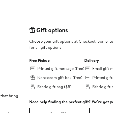
Gift options
Choose your gift options at Checkout. Some ite
for all gift options
Free Pickup
Delivery
Printed gift message (free)
Email gift 
Nordstrom gift box (free)
Printed gif
Fabric gift bag ($5)
Fabric gift 
 that bring
Need help finding the perfect gift? We've got 