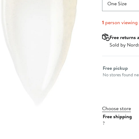
$63.00
One Size
1
person viewing
Free returns 
Sold by Nord
Select fulfillme
Free pickup
No stores found nea
Choose store
Free shipping
?