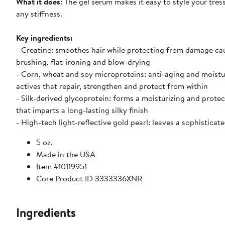
What it does
: The gel serum makes it easy to style your tres
any stiffness.
Key ingredients:
- Creatine: smoothes hair while protecting from damage ca
brushing, flat-ironing and blow-drying
- Corn, wheat and soy microproteins: anti-aging and moistu
actives that repair, strengthen and protect from within
- Silk-derived glycoprotein: forms a moisturizing and protec
that imparts a long-lasting silky finish
- High-tech light-reflective gold pearl: leaves a sophisticat
5 oz.
Made in the USA
Item #10119951
Core Product ID 3333336XNR
Ingredients