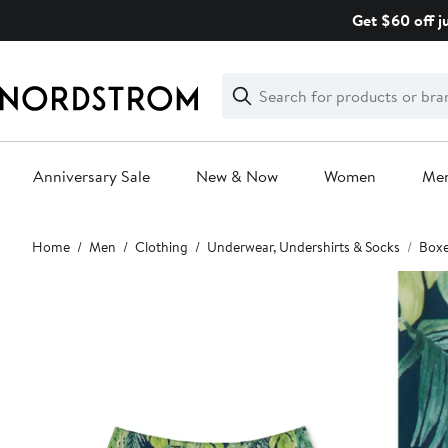
Skip
Get $60 off j
navigation
Clear
Search
Clear
Search
Text
Anniversary Sale
New & Now
Women
Me
Main
Home
Men
Clothing
Underwear, Undershirts & Socks
Boxe
content