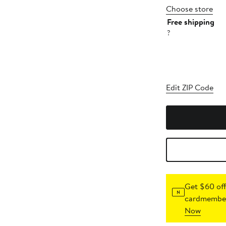
Choose store
Free shipping
?
Edit ZIP Code
Get $60 off
cardmember
Now