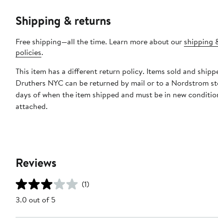
Shipping & returns
Free shipping—all the time. Learn more about our
shipping 
policies
.
This item has a different return policy. Items sold and shipp
Druthers NYC can be returned by mail or to a Nordstrom st
days of when the item shipped and must be in new condition
attached.
Reviews
(1)
3.0 out of 5