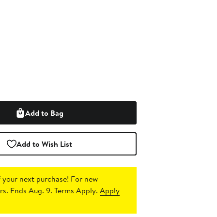
Add to Bag
Add to Wish List
 your next purchase!
For new
s. Ends Aug. 9. Terms Apply.
Apply