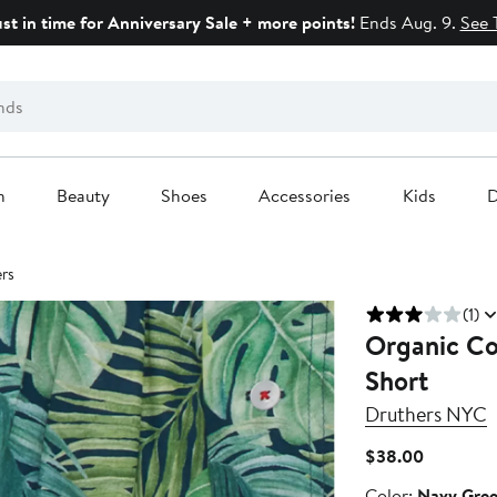
ust in time for Anniversary Sale + more points!
Ends Aug. 9.
See 
n
Beauty
Shoes
Accessories
Kids
D
rs
(1)
Organic Co
Short
Druthers NYC
Current
$38.00
Price
Color
Color:
Navy Gre