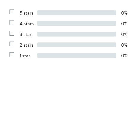
5 stars
0%
Show
Reviews
4 stars
0%
with
Show
5
Reviews
stars
3 stars
0%
with
Show
4
Reviews
stars
2 stars
0%
with
Show
3
Reviews
stars
1 star
0%
with
Show
2
Reviews
stars
with
1
star