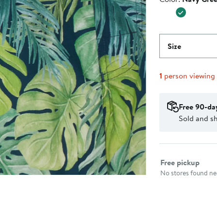
$38.00
Size
1
person viewing
Free 90-da
Sold and s
Select fulfillme
Free pickup
No stores found nea