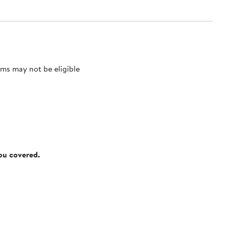
ms may not be eligible
you covered.