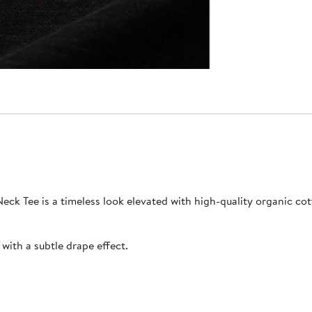
eck Tee is a timeless look elevated with high-quality organic cotto
 with a subtle drape effect.