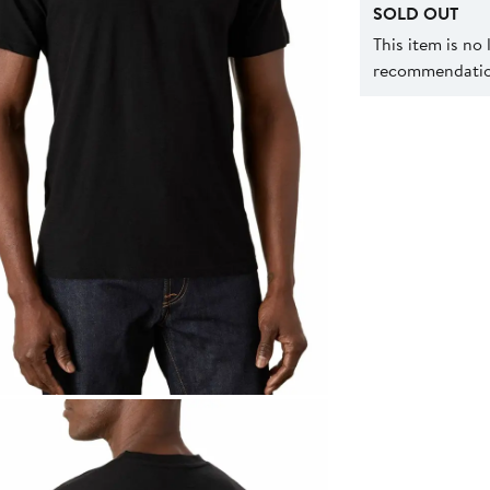
SOLD OUT
This item is no
recommendation