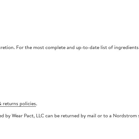
cretion. For the most complete and up-to-date list of ingredients
 returns policies
.
pped by Wear Pact, LLC can be returned by mail or to a Nordstro