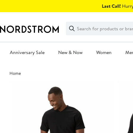
Skip
Last Call!
Hurry
navigation
Clear
Search
Clear
Search
Text
Anniversary Sale
New & Now
Women
Me
Main
Home
content