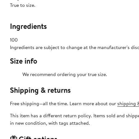
True to size.
Ingredients
100
Ingredients are subject to change at the manufacturer's dis
Size info
We recommend ordering your true size.
Shipping & returns
Free shipping—all the time. Learn more about our
shipping &
This item has a different return policy. Items sold and shi
in new condition, with tags attached.