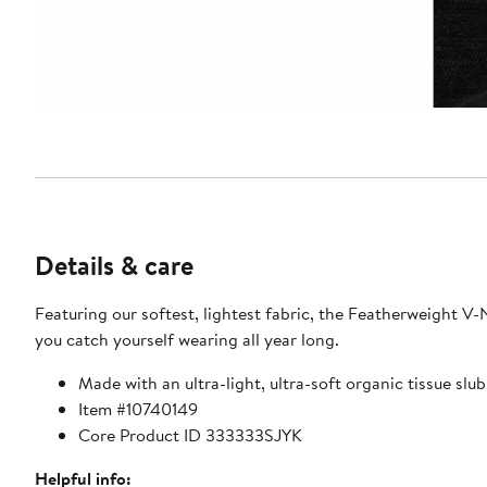
Details & care
Featuring our softest, lightest fabric, the Featherweight V-N
you catch yourself wearing all year long.
Made with an ultra-light, ultra-soft organic tissue slub
Item #10740149
Core Product ID 333333SJYK
Helpful info: