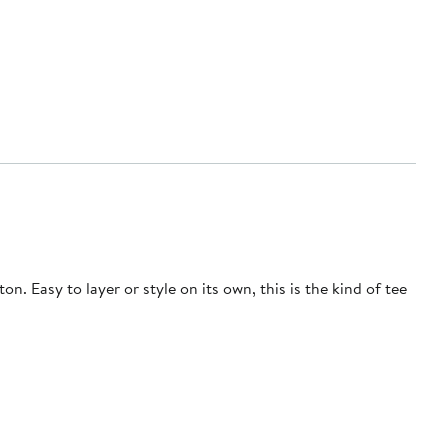
n. Easy to layer or style on its own, this is the kind of tee