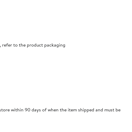
, refer to the product packaging
m store within 90 days of when the item shipped and must be