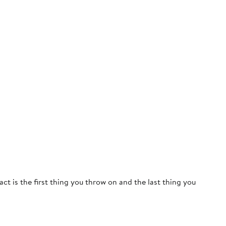
act is the first thing you throw on and the last thing you