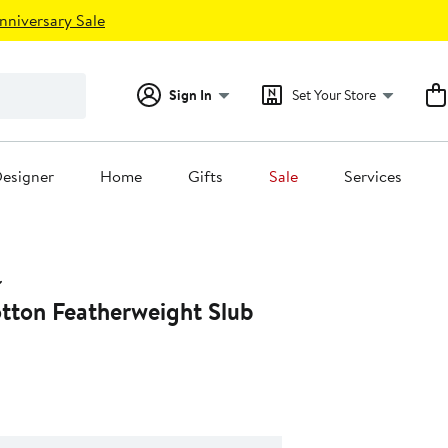
nniversary Sale
Sign In
Set Your Store
esigner
Home
Gifts
Sale
Services
tton Featherweight Slub