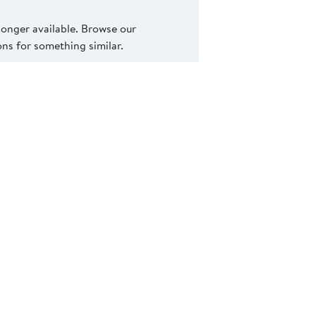
 longer available. Browse our
s for something similar.