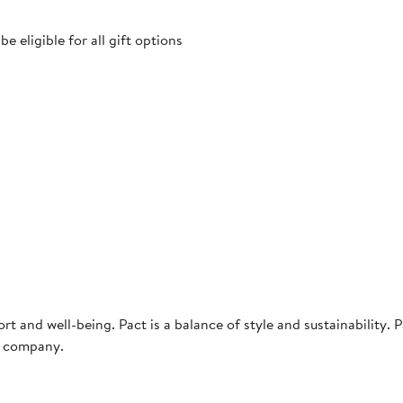
 eligible for all gift options
rt and well-being. Pact is a balance of style and sustainability. P
g company.