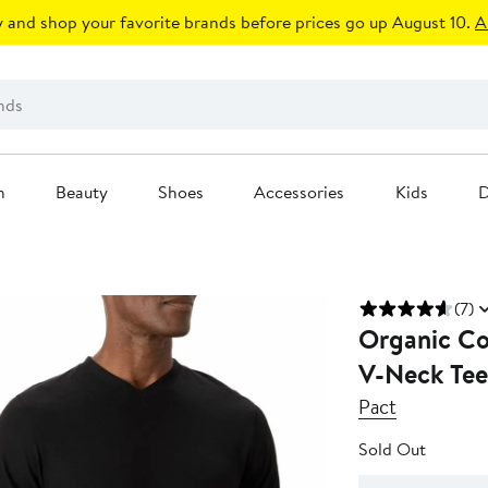
 and shop your favorite brands before prices go up August 10.
A
n
Beauty
Shoes
Accessories
Kids
D
(7)
Organic Co
V-Neck Tee
Pact
Sold Out