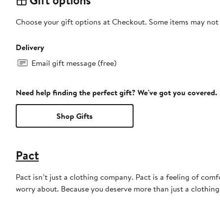
Gift options
Choose your gift options at Checkout. Some items may not be
Delivery
Email gift message (free)
Need help finding the perfect gift? We've got you covered.
Shop Gifts
Pact
Pact isn’t just a clothing company. Pact is a feeling of comfo
worry about. Because you deserve more than just a clothin