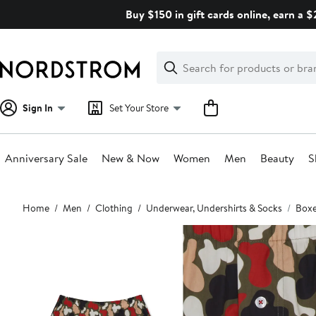
Skip
Buy $150 in gift cards online, earn a 
navigation
Clear
Search
Clear
Search
Text
Sign In
Set Your Store
Anniversary Sale
New & Now
Women
Men
Beauty
S
Main
Home
Men
Clothing
Underwear, Undershirts & Socks
Boxe
content