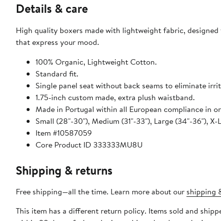
Details & care
High quality boxers made with lightweight fabric, designe
that express your mood.
100% Organic, Lightweight Cotton.
Standard fit.
Single panel seat without back seams to eliminate irrit
1.75-inch custom made, extra plush waistband.
Made in Portugal within all European compliance in org
Small (28"-30"), Medium (31"-33"), Large (34"-36"), X-
Item #10587059
Core Product ID 333333MU8U
Shipping & returns
Free shipping—all the time. Learn more about our
shipping &
This item has a different return policy. Items sold and shi