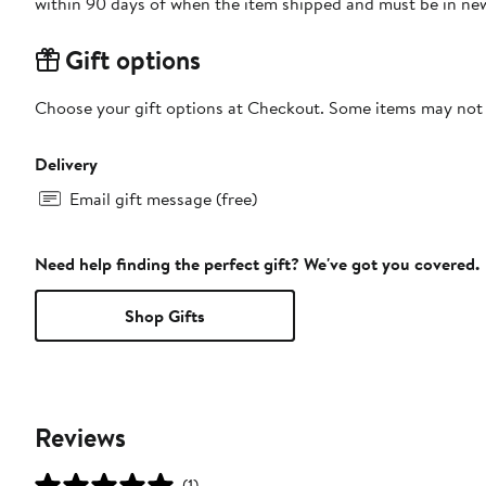
within 90 days of when the item shipped and must be in new
Gift options
Choose your gift options at Checkout. Some items may not be
Delivery
Email gift message (free)
Need help finding the perfect gift? We've got you covered.
Shop Gifts
Reviews
(1)