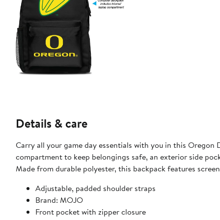
Details & care
Carry all your game day essentials with you in this Orego
compartment to keep belongings safe, an exterior side pocke
Made from durable polyester, this backpack features screen
Adjustable, padded shoulder straps
Brand: MOJO
Front pocket with zipper closure