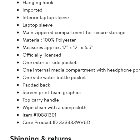
Hanging hook
Imported
Interior laptop sleeve
Laptop sleeve
Main zippered compartment for secure storage
Material: 100% Polyester
Measures approx. 17'' x 12'' x 6.5''
Officially licensed
One exterior side pocket
One internal media compartment with headphone por
One side water bottle pocket
Padded back
Screen print team graphics
Top carry handle
Wipe clean with a damp cloth
Item #10881301
Core Product ID 333333WV6D
Shipping & returns