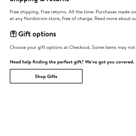
Free shipping. Free returns. All the time. Purchases made o
at any Nordstrom store, free of charge. Read more about o
Gift options
Choose your gift options at Checkout. Some items may not be
Need help finding the perfect gift? We've got you covered.
Shop Gifts