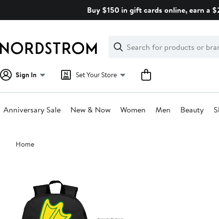
Skip
Buy $150 in gift cards online, earn a 
navigation
Clear
Search
Clear
Search
Text
Sign In
Set Your Store
Anniversary Sale
New & Now
Women
Men
Beauty
S
Main
Home
content