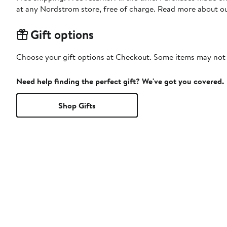
at any Nordstrom store, free of charge. Read more about o
Gift options
Choose your gift options at Checkout. Some items may not be
Need help finding the perfect gift? We've got you covered.
Shop Gifts