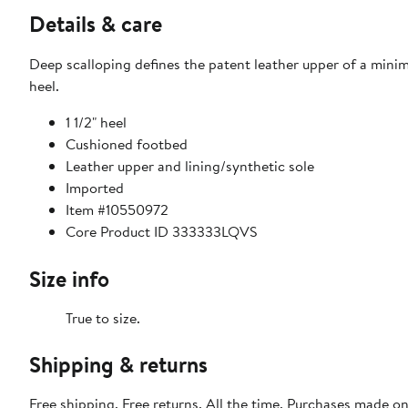
Details & care
Deep scalloping defines the patent leather upper of a mini
heel.
1 1/2" heel
Cushioned footbed
Leather upper and lining/synthetic sole
Imported
Item #10550972
Core Product ID 333333LQVS
Size info
True to size.
Shipping & returns
Free shipping. Free returns. All the time. Purchases made o