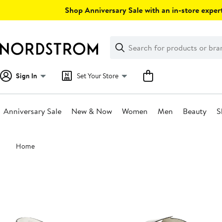
Skip
Shop Anniversary Sale with an in-store expert
navigation
Clear
Search
Clear
Search
Text
Sign In
Set Your Store
Anniversary Sale
New & Now
Women
Men
Beauty
S
Main
Home
content