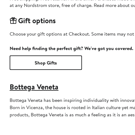
at any Nordstrom store, free of charge. Read more about o
Gift options
Choose your gift options at Checkout. Some items may not be
Need help finding the perfect gift? We've got you covered.
Shop Gifts
Bottega Veneta
Bottega Veneta has been inspiring individuality with innovati
Born in Vicenza, the house is rooted in Italian culture yet m
products, Bottega Veneta is as much a feeling as it is an aes