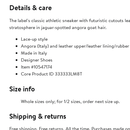
Details & care
The label's classic athletic sneaker with futuristic cutouts l
stratosphere in jaguar-spotted angora goat hair.
Lace-up style
Angora (Italy) and leather upper/leather lining/rubber
Made in Italy
Designer Shoes
Item #10547174
Core Product ID 333333LM8T
Size info
Whole sizes only; for 1/2 sizes, order next size up.
Shipping & returns
Free shipping. Free returns. All the time. Purchases made o